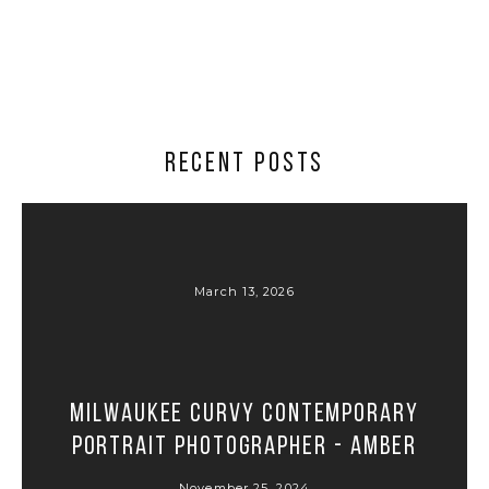
RECENT POSTS
March 13, 2026
Milwaukee Curvy Contemporary
Portrait Photographer - Amber
November 25, 2024