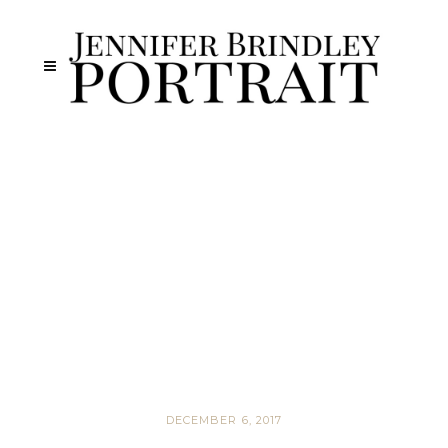
DECEMBER 6, 2017