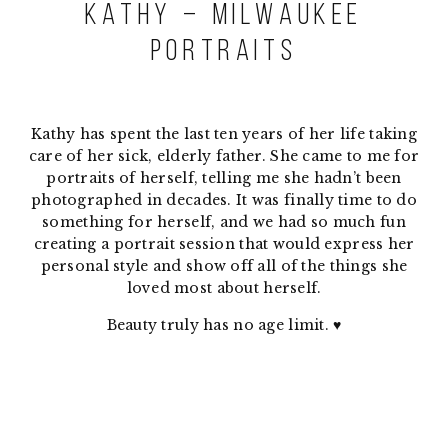
Kathy – Milwaukee
Portraits
Kathy has spent the last ten years of her life taking
care of her sick, elderly father. She came to me for
portraits of herself, telling me she hadn’t been
photographed in decades. It was finally time to do
something for herself, and we had so much fun
creating a portrait session that would express her
personal style and show off all of the things she
loved most about herself.
Beauty truly has no age limit. ♥