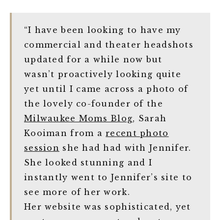
“I have been looking to have my
commercial and theater headshots
updated for a while now but
wasn’t proactively looking quite
yet until I came across a photo of
the lovely co-founder of the
Milwaukee Moms Blog
, Sarah
Kooiman from a
recent photo
session
she had had with Jennifer.
She looked stunning and I
instantly went to Jennifer’s site to
see more of her work.
Her website was sophisticated, yet