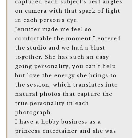
captured each subject’s best angles
on camera with that spark of light
in each person’s eye.
Jennifer made me feel so
comfortable the moment I entered
the studio and we had a blast
together. She has such an easy
going personality, you can’t help
but love the energy she brings to
the session, which translates into
natural photos that capture the
true personality in each
photograph.
I have a hobby business as a
princess entertainer and she was