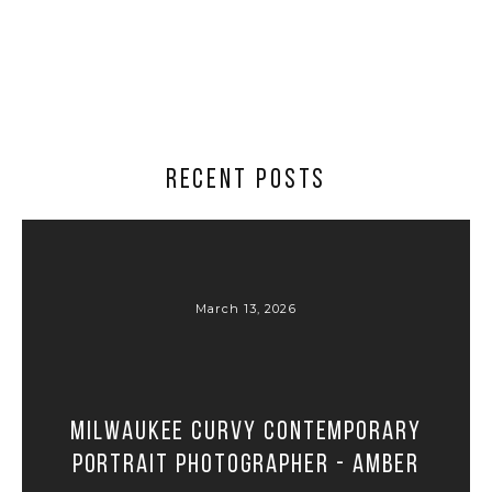
RECENT POSTS
March 13, 2026
Milwaukee Curvy Contemporary
Portrait Photographer - Amber