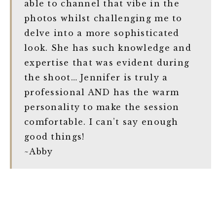
able to channel that vibe in the
photos whilst challenging me to
delve into a more sophisticated
look. She has such knowledge and
expertise that was evident during
the shoot… Jennifer is truly a
professional AND has the warm
personality to make the session
comfortable. I can’t say enough
good things!
~Abby