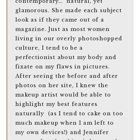
contemporary… natural, yet
glamorous. She made each subject
look as if they came out of a
magazine. Just as most women
living in our overly photoshopped
culture, I tend to be a
perfectionist about my body and
fixate on my flaws in pictures.
After seeing the before and after
photos on her site, I knew the
makeup artist would be able to
highlight my best features
naturally (as I tend to cake on too
much makeup when I am left to
my own devices!) and Jennifer