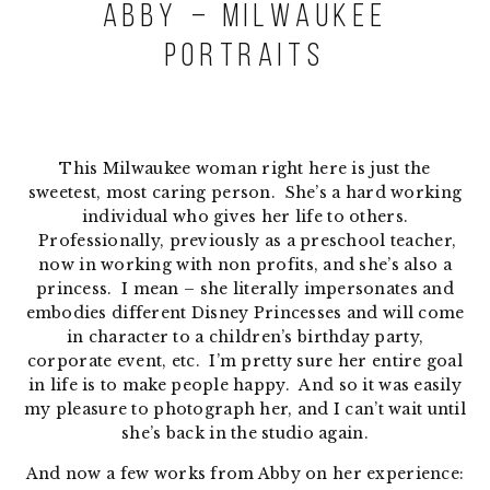
Abby – Milwaukee
Portraits
This Milwaukee woman right here is just the
sweetest, most caring person. She’s a hard working
individual who gives her life to others.
Professionally, previously as a preschool teacher,
now in working with non profits, and she’s also a
princess. I mean – she literally impersonates and
embodies different Disney Princesses and will come
in character to a children’s birthday party,
corporate event, etc. I’m pretty sure her entire goal
in life is to make people happy. And so it was easily
my pleasure to photograph her, and I can’t wait until
she’s back in the studio again.
And now a few works from Abby on her experience: