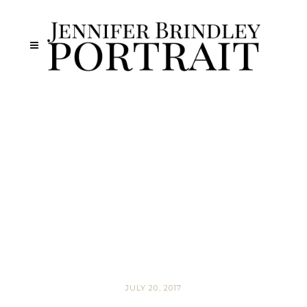
JULY 20, 2017