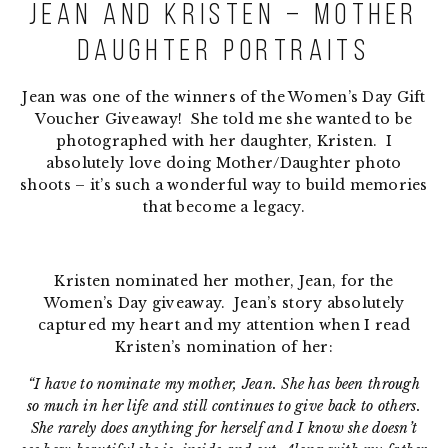
Jean and Kristen – Mother
Daughter Portraits
Jean was one of the winners of the Women’s Day Gift
Voucher Giveaway! She told me she wanted to be
photographed with her daughter, Kristen. I
absolutely love doing Mother/Daughter photo
shoots – it’s such a wonderful way to build memories
that become a legacy.
Kristen nominated her mother, Jean, for the
Women’s Day giveaway. Jean’s story absolutely
captured my heart and my attention when I read
Kristen’s nomination of her:
“I have to nominate my mother, Jean. She has been through
so much in her life and still continues to give back to others.
She rarely does anything for herself and I know she doesn’t