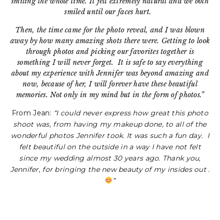
smiling the whole time. It felt extremely natural and we both
smiled until our faces hurt.
Then, the time came for the photo reveal, and I was blown
away by how many amazing shots there were. Getting to look
through photos and picking our favorites together is
something I will never forget.
It is safe to say everything
about my experience with Jennifer was beyond amazing and
now, because of her, I will forever have these beautiful
memories. Not only in my mind but in the form of photos.”
From Jean:
“I could never express how great this photo
shoot was, from having my makeup done, to all of the
wonderful photos Jennifer took. It was such a fun day. I
felt beautiful on the outside in a way I have not felt
since my wedding almost 30 years ago. Thank you,
Jennifer, for bringing the new beauty of my insides out .
”