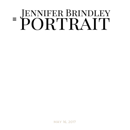
MAY 16, 2017