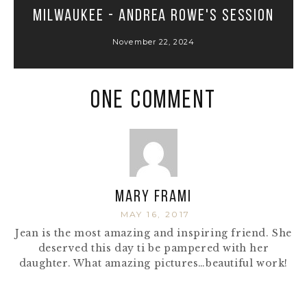
Milwaukee - Andrea Rowe's Session
November 22, 2024
One Comment
Mary Frami
MAY 16, 2017
Jean is the most amazing and inspiring friend. She
deserved this day ti be pampered with her
daughter. What amazing pictures…beautiful work!