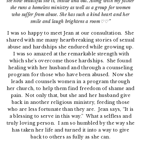
see how beautiful she is, inside and out. Along with my father
she runs a homeless ministry as well as a group for women
who suffer from abuse. She has such a kind heart and her
smile and laugh brightens a room♡♡”
I was so happy to meet Jean at our consultation. She
shared with me many heartbreaking stories of sexual
abuse and hardships she endured while growing up.
I was so amazed at the remarkable strength with
which she’s overcome those hardships. She found
healing with her husband and through a counseling
program for those who have been abused. Now she
leads and counsels women in a program through
her church, to help them find freedom of shame and
pain. Not only that, but she and her husband give
back in another religious ministry, feeding those
who are less fortunate than they are. Jean says, “It is
a blessing to serve in this way.” What a selfless and
truly loving person. I am so humbled by the way she
has taken her life and turned it into a way to give
back to others as fully as she can.