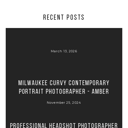
RECENT POSTS
March 13, 2026
Milwaukee Curvy Contemporary
Portrait Photographer - Amber
November 25, 2024
Professional Headshot Photographer