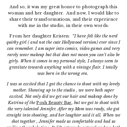
And so, it was my great honor to photograph this
woman and her daughter. And now, I would like to
share their transformations, and their experience
with me in the studio, in their own words:
From her daughter Kristen:
“I have felt like the nerd
quirky girl ( and not the cute Hollywood version) ever since I
can remember. I am super into comics, video games and very
rarely wear makeup but that does not mean you can’t also be
girly. When it comes to my personal style, I always seem to
gravitate towards anything with a vintage flair. I totally
was born in the wrong era.
I was so excited that I got the chance to shoot with my lovely
mother. Showing up to the studio , we were both super
excited. Not only did we get our hair and makeup done by
Katrina of the
Posh Beauty Bar
, but we got to shoot with
the very talented Jennifer. After my Mom was ready, she got
straight into shooting, and her laughter said it all. When we
shot together , Jennifer made us comfortable and had us