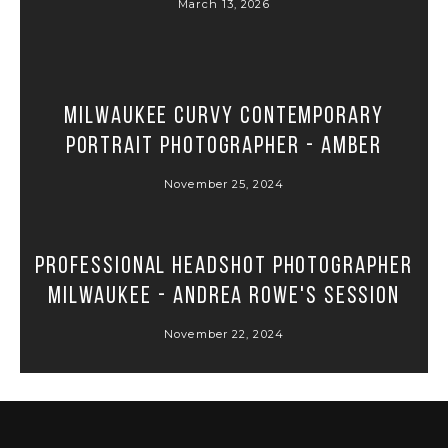
March 13, 2026
Milwaukee Curvy Contemporary
Portrait Photographer - Amber
November 25, 2024
Professional Headshot Photographer
Milwaukee - Andrea Rowe's Session
November 22, 2024