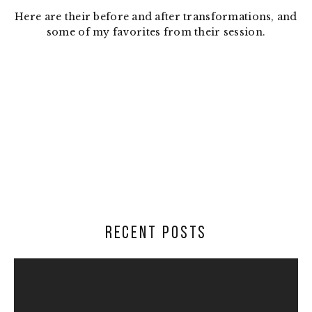
Here are their before and after transformations, and
some of my favorites from their session.
RECENT POSTS