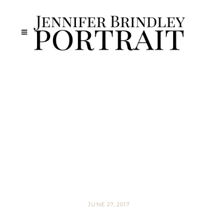
JUNE 27, 2017