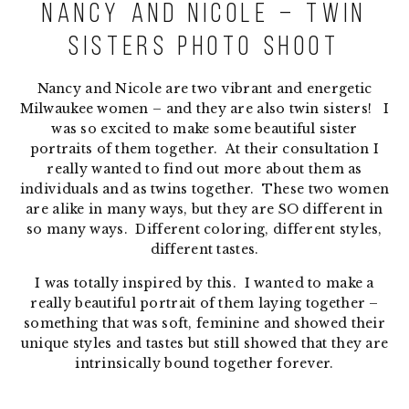
Nancy and Nicole – Twin
Sisters Photo Shoot
Nancy and Nicole are two vibrant and energetic
Milwaukee women – and they are also twin sisters! I
was so excited to make some beautiful sister
portraits of them together. At their consultation I
really wanted to find out more about them as
individuals and as twins together. These two women
are alike in many ways, but they are SO different in
so many ways. Different coloring, different styles,
different tastes.
I was totally inspired by this. I wanted to make a
really beautiful portrait of them laying together –
something that was soft, feminine and showed their
unique styles and tastes but still showed that they are
intrinsically bound together forever.