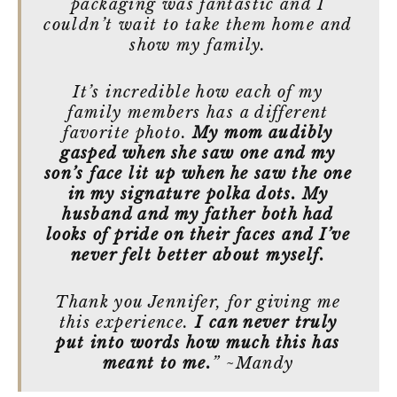
packaging was fantastic and I
couldn’t wait to take them home and
show my family.
It’s incredible how each of my
family members has a different
favorite photo.
My mom audibly
gasped when she saw one and my
son’s face lit up when he saw the one
in my signature polka dots. My
husband and my father both had
looks of pride on their faces and I’ve
never felt better about myself.
Thank you Jennifer, for giving me
this experience.
I can never truly
put into words how much this has
meant to me.
” ~Mandy