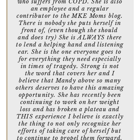
who suffers from COPD. She is also
an employee and a regular
contributor to the MKE Moms blog.
There is nobody she puts herself in
front of, (even though she should
and does try) She is ALWAYS there
to lend a helping hand and listening
ear. She is the one everyone goes to
for everything they need especially
in times of tragedy. Strong is not
the word that covers her and I
believe that Mandy above so many
others deserves to have this amazing
opportunity. She has recently been
continuing to work on her weight
loss and has broken a plateau and
THIS experience I believe is exactly
the thing to not only recognize her
efforts of taking care of herself but
to continue to propel them forward.