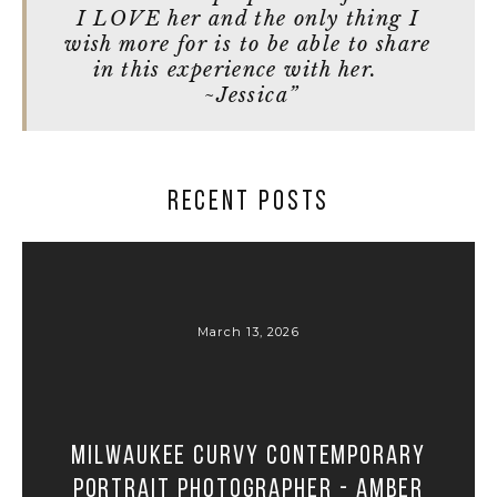
I LOVE her and the only thing I
wish more for is to be able to share
in this experience with her.
~Jessica”
RECENT POSTS
March 13, 2026
Milwaukee Curvy Contemporary
Portrait Photographer - Amber