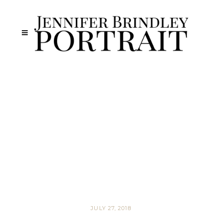
JULY 27, 2018