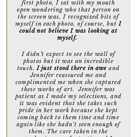
first photo, I sat with my mouth
open wondering who that person on
the screen was. I recognized bits of
myself in each photo, of course, but
I
could not believe I was looking at
myself.
I didn’t expect to see the wall of
photos but it was an incredible
touch.
I just stood there in awe
and
Jennifer reassured me and
complimented me when she captured
these works of art. Jennifer was
patient as I made my selections, and
it was evident that she takes such
pride in her work because she kept
coming back to them time and time
again like she hadn’t seen enough of
them. The care taken in the