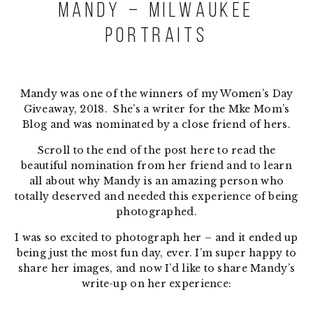
Mandy – Milwaukee
Portraits
Mandy was one of the winners of my Women’s Day
Giveaway, 2018. She’s a writer for the Mke Mom’s
Blog and was nominated by a close friend of hers.
Scroll to the end of the post here to read the
beautiful nomination from her friend and to learn
all about why Mandy is an amazing person who
totally deserved and needed this experience of being
photographed.
I was so excited to photograph her – and it ended up
being just the most fun day, ever. I’m super happy to
share her images, and now I’d like to share Mandy’s
write-up on her experience: