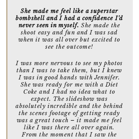
She made me feel like a superstar
bombshell and I had a confidence I’d
never seen in myself.
She made the
shoot easy and fun and I was sad
when it was all over but excited to
see the outcome!
I was more nervous to see my photos
than I was to take them, but I knew
I was in good hands with Jennifer.
She was ready for me with a Diet
Coke and I had no idea what to
expect. The slideshow was
absolutely incredible and the behind
the scenes footage of getting ready
was a great touch – it made me feel
like I was there all over again.
From the moment that I saw the