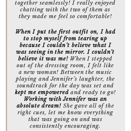
together seamlessly! I really enjoyed
chatting with the two of them as
they made me feel so comfortable!
When I put the first outfit on, I had
to stop myself from tearing up
because I couldn’t believe what I
was seeing in the mirror. I couldn’t
believe it was me!
When I stepped
out of the dressing room, I felt like
a new woman! Between the music
playing and Jennifer’s laughter, the
soundtrack for the day was set and
kept me empowered
and ready to go!
Working with Jennifer was an
absolute dream!
She gave all of the
right cues, let me know everything
that was going on and was
consistently encouraging.