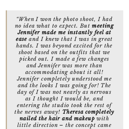
“When I won the photo shoot, I had
no idea what to expect. But
meeting
Jennifer made me instantly feel at
ease
and I knew that I was in great
hands. I was beyond excited for the
shoot based on the outfits that we
picked out. I made a few changes
and Jennifer was more than
accommodating about it all!
Jennifer completely understood me
and the looks I was going for! The
day of I was not nearly as nervous
as I thought I would be, and
entering the studio took the rest of
the nerves away!
Theresa completely
nailed the hair and makeup
with
little direction – the concept came