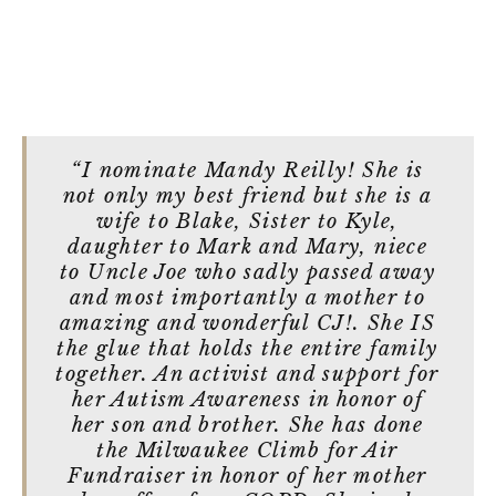
“I nominate Mandy Reilly! She is
not only my best friend but she is a
wife to Blake, Sister to Kyle,
daughter to Mark and Mary, niece
to Uncle Joe who sadly passed away
and most importantly a mother to
amazing and wonderful CJ!. She IS
the glue that holds the entire family
together. An activist and support for
her Autism Awareness in honor of
her son and brother. She has done
the Milwaukee Climb for Air
Fundraiser in honor of her mother