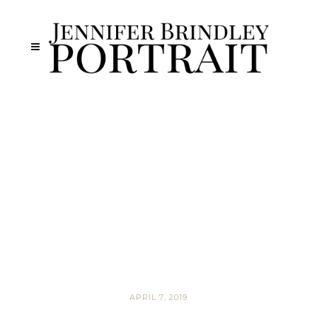
APRIL 7, 2019