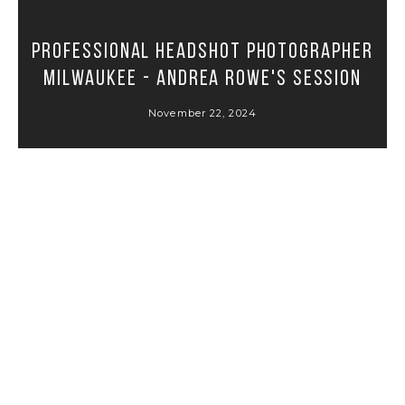
Professional Headshot Photographer
Milwaukee - Andrea Rowe's Session
November 22, 2024