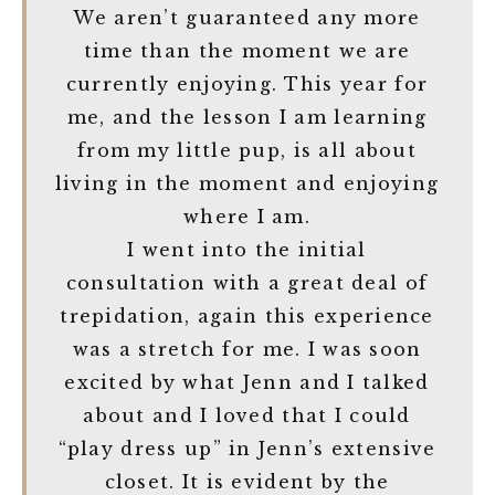
We aren’t guaranteed any more
time than the moment we are
currently enjoying. This year for
me, and the lesson I am learning
from my little pup, is all about
living in the moment and enjoying
where I am.
I went into the initial
consultation with a great deal of
trepidation, again this experience
was a stretch for me. I was soon
excited by what Jenn and I talked
about and I loved that I could
“play dress up” in Jenn’s extensive
closet. It is evident by the