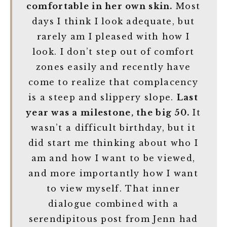
comfortable in her own skin.
Most
days I think I look adequate, but
rarely am I pleased with how I
look. I don’t step out of comfort
zones easily and recently have
come to realize that complacency
is a steep and slippery slope.
Last
year was a milestone, the big 50.
It
wasn’t a difficult birthday, but it
did start me thinking about who I
am and how I want to be viewed,
and more importantly how I want
to view myself. That inner
dialogue combined with a
serendipitous post from Jenn had