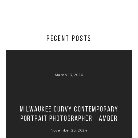
RECENT POSTS
March 13, 2026
Milwaukee Curvy Contemporary
Portrait Photographer - Amber
November 25, 2024