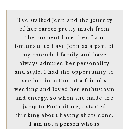
“I’ve stalked Jenn and the journey
of her career pretty much from
the moment I met her. I am
fortunate to have Jenn as a part of
my extended family and have
always admired her personality
and style. I had the opportunity to
see her in action at a friend’s
wedding and loved her enthusiasm
and energy, so when she made the
jump to Portraiture, I started
thinking about having shots done.
I am not a person who is