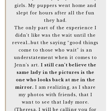
girls. My puppers went home and
slept for hours after all the fun
they had.
The only part of the experience I
didn’t like was the wait until the
reveal…but the saying “good things
come to those who wait” is an
understatement when it comes to
Jenn’s art.
I still can’t believe the
same lady in the pictures is the
one who looks back at me in the
mirror.
I am realizing, as I share
my photos with friends, that I
want to see that lady more.
(Theresa, I will be calling you for