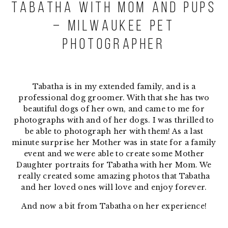
Tabatha with Mom and Pups
– Milwaukee Pet
Photographer
Tabatha is in my extended family, and is a
professional dog groomer. With that she has two
beautiful dogs of her own, and came to me for
photographs with and of her dogs. I was thrilled to
be able to photograph her with them! As a last
minute surprise her Mother was in state for a family
event and we were able to create some Mother
Daughter portraits for Tabatha with her Mom. We
really created some amazing photos that Tabatha
and her loved ones will love and enjoy forever.
And now a bit from Tabatha on her experience!