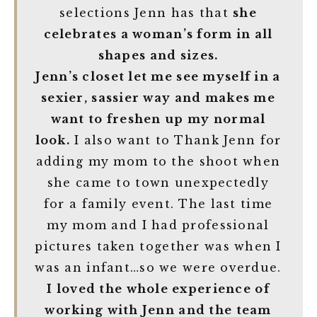
selections Jenn has that
she
celebrates a woman’s form in all
shapes and sizes.
Jenn’s closet let me see myself in a
sexier, sassier way and makes me
want to freshen up my normal
look.
I also want to Thank Jenn for
adding my mom to the shoot when
she came to town unexpectedly
for a family event. The last time
my mom and I had professional
pictures taken together was when I
was an infant…so we were overdue.
I loved the whole experience of
working with Jenn and the team