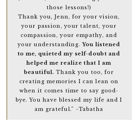
those lessons!)
Thank you, Jenn, for your vision,
your passion, your talent, your
compassion, your empathy, and
your understanding.
You listened
to me, quieted my self-doubt and
helped me realize that I am
beautiful.
Thank you too, for
creating memories I can lean on
when it comes time to say good-
bye. You have blessed my life and I
am grateful.” ~Tabatha