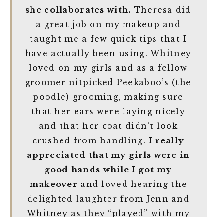
she collaborates with.
Theresa did
a great job on my makeup and
taught me a few quick tips that I
have actually been using. Whitney
loved on my girls and as a fellow
groomer nitpicked Peekaboo’s (the
poodle) grooming, making sure
that her ears were laying nicely
and that her coat didn’t look
crushed from handling.
I really
appreciated that my girls were in
good hands while I got my
makeover
and loved hearing the
delighted laughter from Jenn and
Whitney as they “played” with my