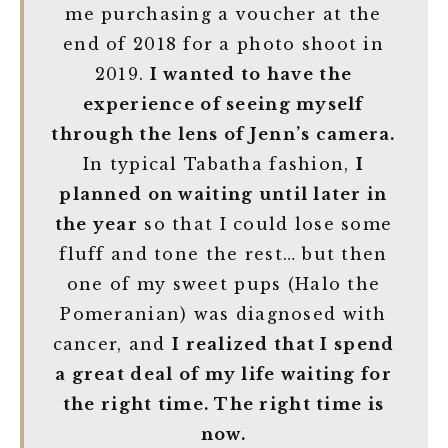
me purchasing a voucher at the
end of 2018 for a photo shoot in
2019.
I wanted to have the
experience of seeing myself
through the lens of Jenn’s camera.
In typical Tabatha fashion,
I
planned on waiting until later in
the year
so that I could lose some
fluff and tone the rest… but then
one of my sweet pups (Halo the
Pomeranian) was diagnosed with
cancer, and
I realized that I spend
a great deal of my life waiting for
the right time. The right time is
now.