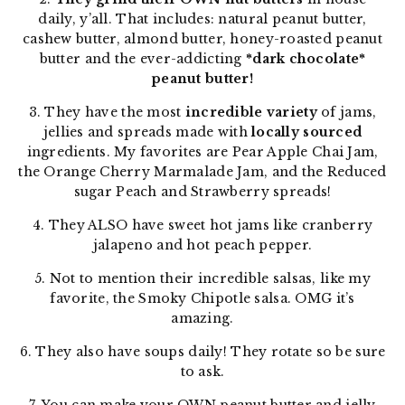
daily, y’all. That includes: natural peanut butter,
cashew butter, almond butter, honey-roasted peanut
butter and the ever-addicting
*dark chocolate*
peanut butter!
3. They have the most
incredible variety
of jams,
jellies and spreads made with
locally sourced
ingredients. My favorites are Pear Apple Chai Jam,
the Orange Cherry Marmalade Jam, and the Reduced
sugar Peach and Strawberry spreads!
4. They ALSO have sweet hot jams like cranberry
jalapeno and hot peach pepper.
5. Not to mention their incredible salsas, like my
favorite, the Smoky Chipotle salsa. OMG it’s
amazing.
6. They also have soups daily! They rotate so be sure
to ask.