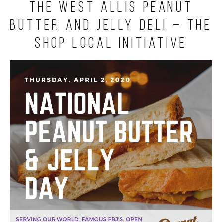
The West Allis Peanut
Butter and Jelly Deli – The
Shop Local Initiative