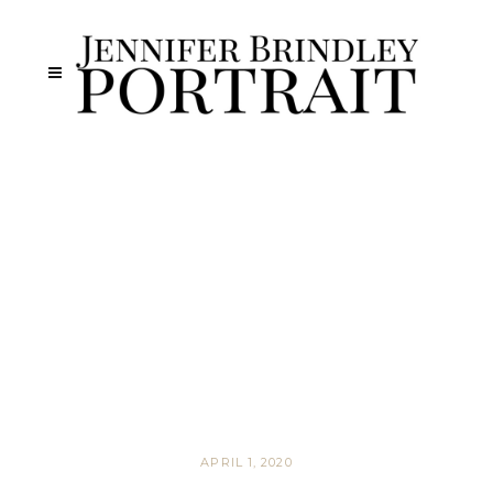
APRIL 1, 2020