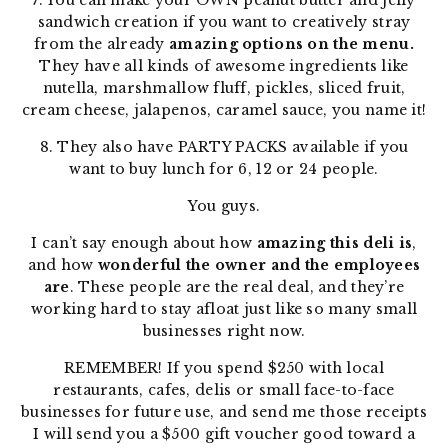
7. You can make your OWN peanut butter and jelly
sandwich creation if you want to creatively stray
from the already
amazing options on the menu.
They have all kinds of awesome ingredients like
nutella, marshmallow fluff, pickles, sliced fruit,
cream cheese, jalapenos, caramel sauce, you name it!
8. They also have PARTY PACKS available if you
want to buy lunch for 6, 12 or 24 people.
You guys.
I can’t say enough about how
amazing this deli is
,
and how
wonderful the owner and the employees
are
. These people are the real deal, and they’re
working hard to stay afloat just like so many small
businesses right now.
REMEMBER! If you spend $250 with local
restaurants, cafes, delis or small face-to-face
businesses for future use, and send me those receipts
I will send you a $500 gift voucher good toward a