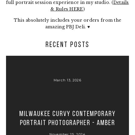
full portrait session experience in my studio. (
Details
& Rules HERE
)
This absolutely includes your orders from the
amazing PBJ Deli. ♥
RECENT POSTS
March 13, 2026
Milwaukee Curvy Contemporary
Portrait Photographer - Amber
November 25, 2024