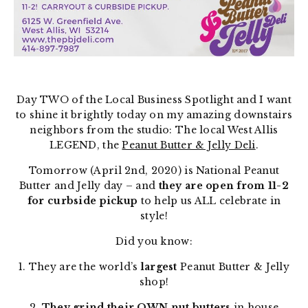
Day TWO of the Local Business Spotlight and I want
to shine it brightly today on my amazing downstairs
neighbors from the studio: The local West Allis
LEGEND, the
Peanut Butter & Jelly Deli
.
Tomorrow (April 2nd, 2020) is National Peanut
Butter and Jelly day – and
they are open from 11-2
for curbside pickup
to help us ALL celebrate in
style!
Did you know:
1. They are the world’s
largest
Peanut Butter & Jelly
shop!
2.
They grind their OWN nut butters
in house