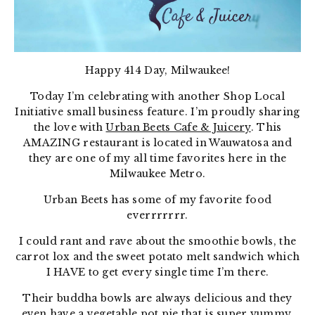
Happy 414 Day, Milwaukee!
Today I’m celebrating with another Shop Local
Initiative small business feature. I’m proudly sharing
the love with
Urban Beets Cafe & Juicery
. This
AMAZING restaurant is located in Wauwatosa and
they are one of my all time favorites here in the
Milwaukee Metro.
Urban Beets has some of my favorite food
everrrrrrr.
I could rant and rave about the smoothie bowls, the
carrot lox and the sweet potato melt sandwich which
I HAVE to get every single time I’m there.
Their buddha bowls are always delicious and they
even have a vegetable pot pie that is super yummy.