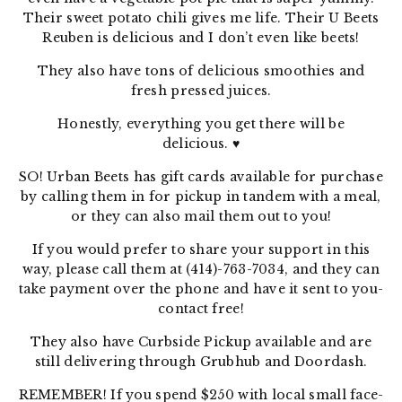
Their sweet potato chili gives me life. Their U Beets
Reuben is delicious and I don’t even like beets!
They also have tons of delicious smoothies and
fresh pressed juices.
Honestly, everything you get there will be
delicious.
♥
SO! Urban Beets has gift cards available for purchase
by calling them in for pickup in tandem with a meal,
or they can also mail them out to you!
If you would prefer to share your support in this
way, please call them at (414)-763-7034, and they can
take payment over the phone and have it sent to you-
contact free!
They also have Curbside Pickup available and are
still delivering through Grubhub and Doordash.
REMEMBER! If you spend $250 with local small face-