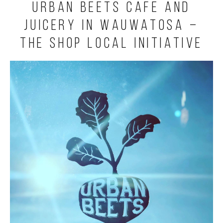
Urban Beets Cafe and
Juicery in Wauwatosa –
The Shop Local Initiative