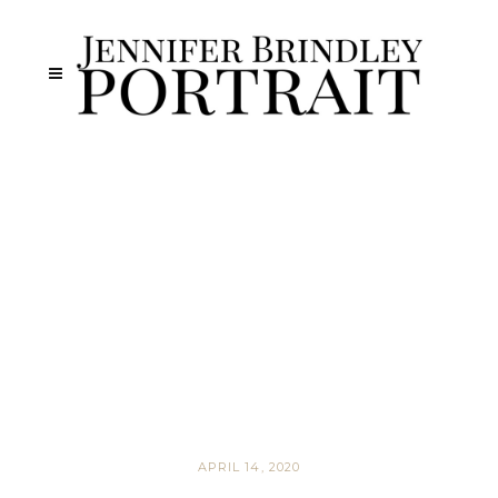
APRIL 14, 2020