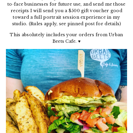
to-face businesses for future use, and send me those
receipts I will send you a $500 gift voucher good
toward a full portrait session experience in my
studio. (Rules apply, see pinned post for details)
This absolutely includes your orders from Urban
Beets Cafe.
♥