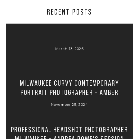
RECENT POSTS
March 13, 2026
Milwaukee Curvy Contemporary
Portrait Photographer - Amber
November 25, 2024
Professional Headshot Photographer