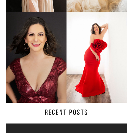
RECENT POSTS