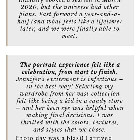
initially booked a session in March
2020, but the universe had other
plans. Fast forward a year-and-a-
half (and what feels like a lifetime)
later, and we were finally able to
meet.
The portrait experience felt like a
celebration, from start to finish
.
Jennifer’s excitement is infectious –
in the best way! Selecting my
wardrobe from her vast collection
felt like being a kid in a candy store
– and her keen eye was helpful when
making final decisions. I was
thrilled with the colors, textures,
and styles that we chose.
Photo day was a blast! I arrived