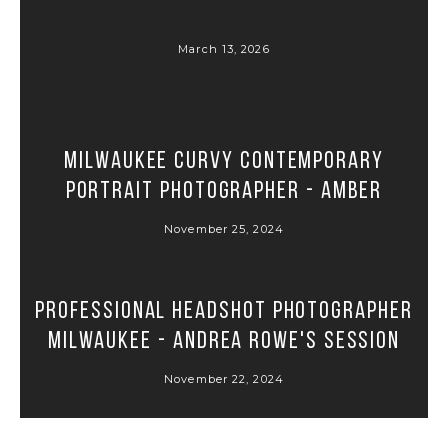
March 13, 2026
Milwaukee Curvy Contemporary
Portrait Photographer - Amber
November 25, 2024
Professional Headshot Photographer
Milwaukee - Andrea Rowe's Session
November 22, 2024