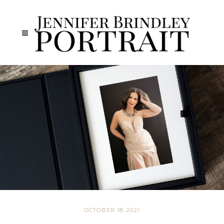
OCTOBER 18, 2021