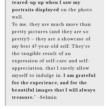
teared-up up when I saw my
portraits displayed
on the photo
wall.
To me, they are much more than
pretty pictures (and they are so
pretty!) – they are a showcase of
my best 47-year-old self. They’re
the tangible result of an
expression of self-care and self-
appreciation, that I rarely allow
myself to indulge in.
I am grateful
for the experience, and for the
beautiful images that I will always
treasure.
” ~Selmin