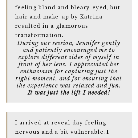
feeling bland and bleary-eyed, but
hair and make-up by Katrina
resulted in a glamorous
transformation.
During our session, Jennifer gently
and patiently encouraged me to
explore different sides of myself in
front of her lens. I appreciated her
enthusiasm for capturing just the
right moment, and for ensuring that
the experience was relaxed and fun.
It was just the lift I needed!
I arrived at reveal day feeling
nervous and a bit vulnerable.
I