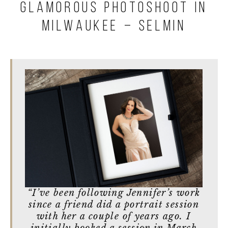
Glamorous Photoshoot in
Milwaukee – Selmin
“I’ve been following Jennifer’s work
since a friend did a portrait session
with her a couple of years ago. I