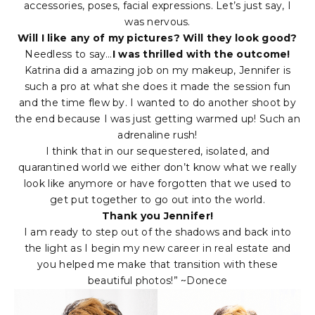
accessories, poses, facial expressions. Let’s just say, I
was nervous.
Will I like any of my pictures? Will they look good?
Needless to say…
I was thrilled with the outcome!
Katrina did a amazing job on my makeup, Jennifer is
such a pro at what she does it made the session fun
and the time flew by. I wanted to do another shoot by
the end because I was just getting warmed up! Such an
adrenaline rush!
I think that in our sequestered, isolated, and
quarantined world we either don’t know what we really
look like anymore or have forgotten that we used to
get put together to go out into the world.
Thank you Jennifer!
I am ready to step out of the shadows and back into
the light as I begin my new career in real estate and
you helped me make that transition with these
beautiful photos!” ~Donece