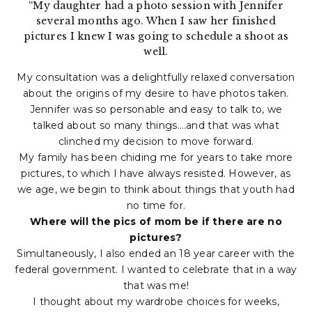
“My daughter had a photo session with Jennifer
several months ago. When I saw her finished
pictures I knew I was going to schedule a shoot as
well.
My consultation was a delightfully relaxed conversation
about the origins of my desire to have photos taken.
Jennifer was so personable and easy to talk to, we
talked about so many things….and that was what
clinched my decision to move forward.
My family has been chiding me for years to take more
pictures, to which I have always resisted. However, as
we age, we begin to think about things that youth had
no time for.
Where will the pics of mom be if there are no
pictures?
Simultaneously, I also ended an 18 year career with the
federal government. I wanted to celebrate that in a way
that was me!
I thought about my wardrobe choices for weeks,