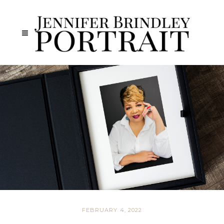
FEBRUARY 4, 2022