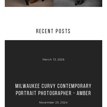
Milwaukee professional headshots and portraits in the
West Allis photography studio – best headshots and
portrait photos in Milwaukee
RECENT POSTS
March 13, 2026
Milwaukee Curvy Contemporary
Portrait Photographer - Amber
November 25, 2024