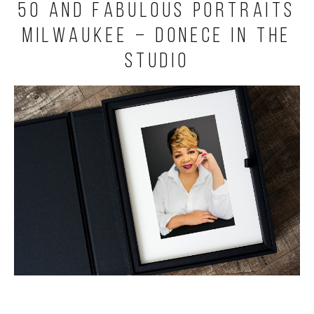
50 and Fabulous Portraits
Milwaukee – Donece in the
Studio