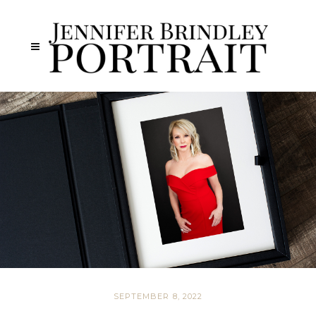
SEPTEMBER 8, 2022