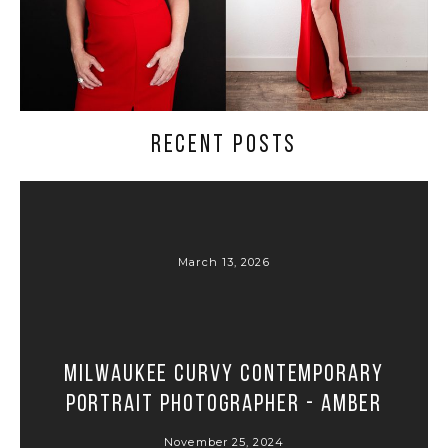
RECENT POSTS
March 13, 2026
Milwaukee Curvy Contemporary
Portrait Photographer - Amber
November 25, 2024