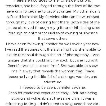
There are two sides to me. One side is strong,
tenacious, and bold, forged through the fires of life that
have only forced me to grow stronger. My other side is
soft and feminine. My feminine side can be witnessed
through my love of caring for others. Both sides of me
can be observed through my gifts and skills being used
through an entrepreneurial spirit owning businesses
that serve others.
I have been following Jennifer for well over a year now.
I’ve read the stories of others sharing how she is able to
exude their soul through the art of photography. I was
unsure that she could find my soul… but she found it!
Jennifer was able to see “me”. She was able to show
me in a way that reveals the woman that I have
become living this life full of challenge, wonder, and
adventure.
I needed to be seen. Jennifer saw me.
Jennifer made my experience easy. I felt safe being
strong and vulnerable at the same time. It was a
refreshing feeling. I didn’t need to be guarded, nor did I