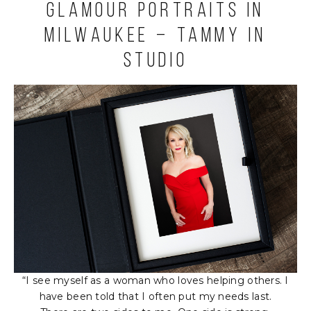
Glamour Portraits in
Milwaukee – Tammy in
Studio
“I see myself as a woman who loves helping others. I
have been told that I often put my needs last.