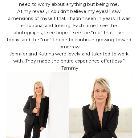
need to worry about anything but being me.
At my reveal, I couldn’t believe my eyes! I saw
dimensions of myself that I hadn’t seen in years. It was
emotional and freeing. Each time I see the
photographs, I see hope. I see the “me” that I am
today, and the “me” I hope to continue growing toward
tomorrow.
Jennifer and Katrina were lovely and talented to work
with. They made the entire experience effortless!”
-Tammy