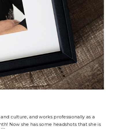
 and culture, and works professionally as a
rmth! Now she has some headshots that she is