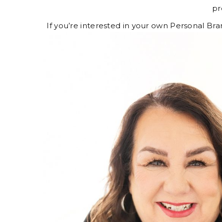
pr
If you’re interested in your own Personal Br