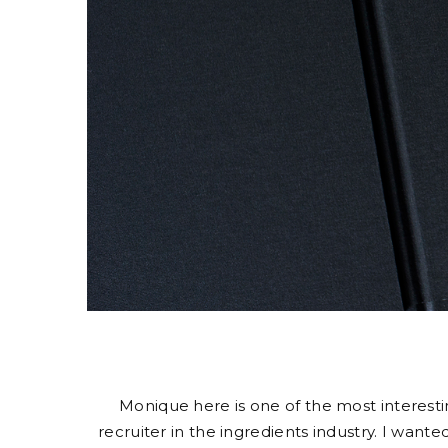
Monique here is one of the most interestin
recruiter in the ingredients industry. I wa