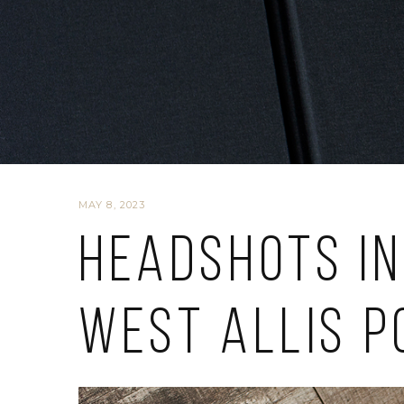
MAY 8, 2023
Headshots in
West Allis P