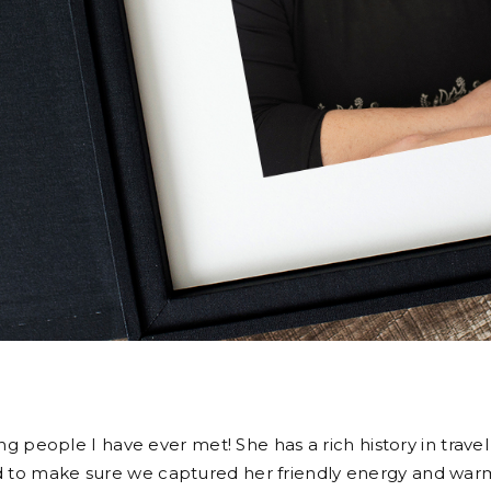
g people I have ever met! She has a rich history in travel
nted to make sure we captured her friendly energy and wa