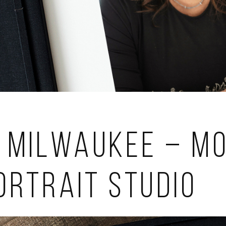
 Milwaukee – Mo
ortrait Studio