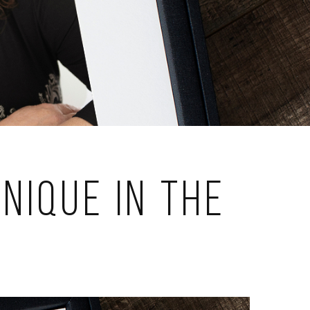
nique in the