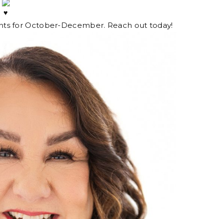
.
lients for October-December. Reach out today!