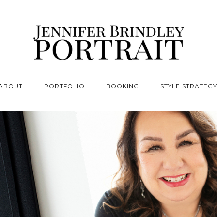
ABOUT
PORTFOLIO
BOOKING
STYLE STRATEGY