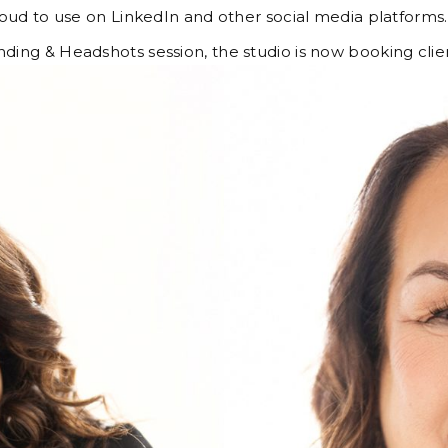
oud to use on LinkedIn and other social media platforms
anding & Headshots session, the studio is now booking c