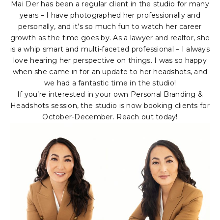
Mai Der has been a regular client in the studio for many
years – I have photographed her professionally and
personally, and it’s so much fun to watch her career
growth as the time goes by. As a lawyer and realtor, she
is a whip smart and multi-faceted professional – I always
love hearing her perspective on things. I was so happy
when she came in for an update to her headshots, and
we had a fantastic time in the studio!
If you’re interested in your own Personal Branding &
Headshots session, the studio is now booking clients for
October-December. Reach out today!