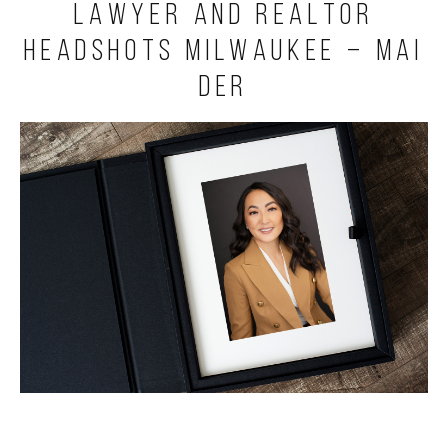
Lawyer and Realtor
Headshots Milwaukee – Mai
Der