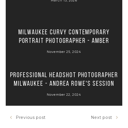
March 13, 2026
Milwaukee Curvy Contemporary
Portrait Photographer - Amber
November 25, 2024
Professional Headshot Photographer
Milwaukee - Andrea Rowe's Session
November 22, 2024
Previous post
Next post