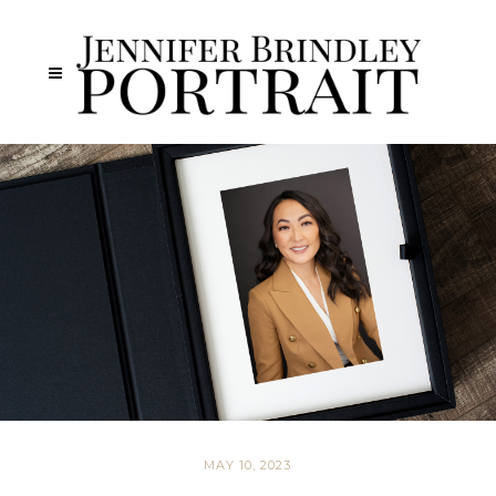
MAY 10, 2023