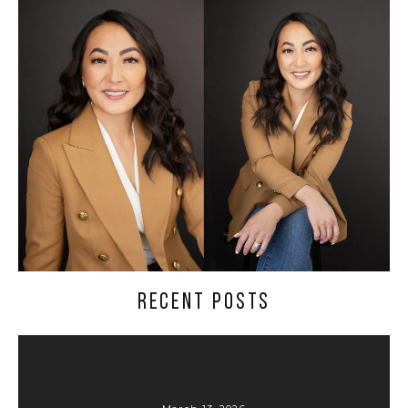
RECENT POSTS