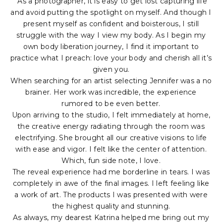
“As a photographer, it is easy to get lost capturing life
and avoid putting the spotlight on myself. And though I
present myself as confident and boisterous, I still
struggle with the way I view my body. As I begin my
own body liberation journey, I find it important to
practice what I preach: love your body and cherish all it’s
given you.
When searching for an artist selecting Jennifer was a no
brainer. Her work was incredible, the experience
rumored to be even better.
Upon arriving to the studio, I felt immediately at home,
the creative energy radiating through the room was
electrifying. She brought all our creative visions to life
with ease and vigor. I felt like the center of attention.
Which, fun side note, I love.
The reveal experience had me borderline in tears. I was
completely in awe of the final images. I left feeling like
a work of art. The products I was presented with were
the highest quality and stunning.
As always, my dearest Katrina helped me bring out my