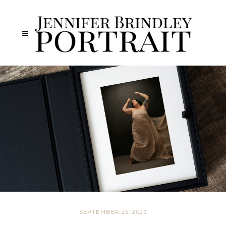
SEPTEMBER 25, 2023