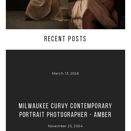
RECENT POSTS
March 13, 2026
Milwaukee Curvy Contemporary
Portrait Photographer - Amber
November 25, 2024