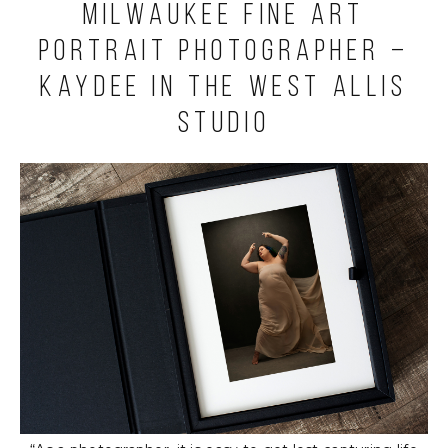
Milwaukee Fine Art
Portrait Photographer –
Kaydee in the West Allis
Studio