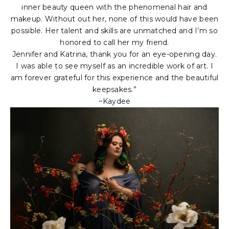
inner beauty queen with the phenomenal hair and
makeup. Without out her, none of this would have been
possible. Her talent and skills are unmatched and I’m so
honored to call her my friend.
Jennifer and Katrina, thank you for an eye-opening day.
I was able to see myself as an incredible work of art. I
am forever grateful for this experience and the beautiful
keepsakes.”
~Kaydee