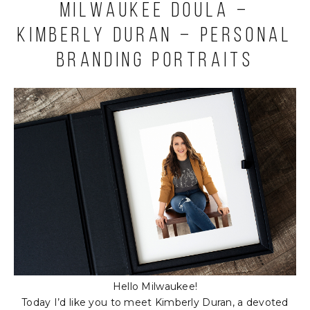
Milwaukee Doula –
Kimberly Duran – Personal
Branding Portraits
Hello Milwaukee!
Today I’d like you to meet Kimberly Duran, a devoted