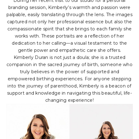
During her recent visit to our studio for a personal
branding session, Kimberly’s warmth and passion were
palpable, easily translating through the lens. The images
captured not only her professional essence but also the
compassionate spirit that she brings to each family she
works with. These portraits are a reflection of her
dedication to her calling—a visual testament to the
gentle power and empathetic care she offers.
Kimberly Duran is not just a doula; she is a trusted
companion in the sacred journey of birth, someone who
truly believes in the power of supported and
empowered birthing experiences. For anyone stepping
into the journey of parenthood, Kimberly is a beacon of
support and knowledge in navigating this beautiful, life-
changing experience!