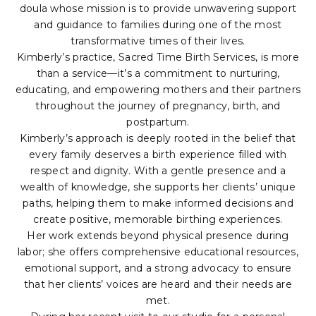
doula whose mission is to provide unwavering support
and guidance to families during one of the most
transformative times of their lives.
Kimberly’s practice, Sacred Time Birth Services, is more
than a service—it’s a commitment to nurturing,
educating, and empowering mothers and their partners
throughout the journey of pregnancy, birth, and
postpartum.
Kimberly’s approach is deeply rooted in the belief that
every family deserves a birth experience filled with
respect and dignity. With a gentle presence and a
wealth of knowledge, she supports her clients’ unique
paths, helping them to make informed decisions and
create positive, memorable birthing experiences.
Her work extends beyond physical presence during
labor; she offers comprehensive educational resources,
emotional support, and a strong advocacy to ensure
that her clients’ voices are heard and their needs are
met.