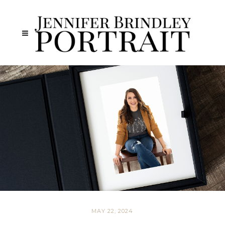
MAY 22, 2024