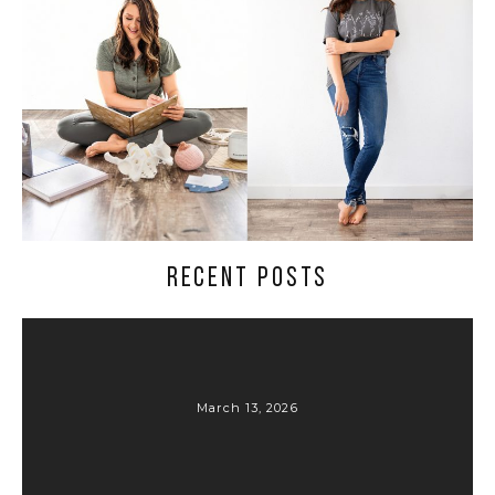
RECENT POSTS
March 13, 2026