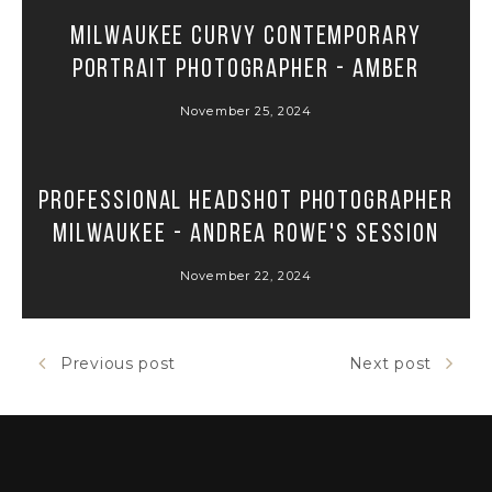
Milwaukee Curvy Contemporary
Portrait Photographer - Amber
November 25, 2024
Professional Headshot Photographer
Milwaukee - Andrea Rowe's Session
November 22, 2024
Previous post
Next post