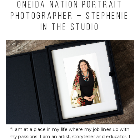
Oneida Nation Portrait
Photographer – Stephenie
in the Studio
“I am at a place in my life where my job lines up with
my passions. I am an artist, storyteller and educator. I