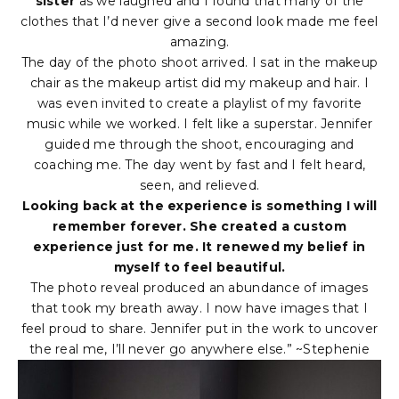
sister
as we laughed and I found that many of the
clothes that I’d never give a second look made me feel
amazing.
The day of the photo shoot arrived. I sat in the makeup
chair as the makeup artist did my makeup and hair. I
was even invited to create a playlist of my favorite
music while we worked. I felt like a superstar. Jennifer
guided me through the shoot, encouraging and
coaching me. The day went by fast and I felt heard,
seen, and relieved.
Looking back at the experience is something I will
remember forever. She created a custom
experience just for me. It renewed my belief in
myself to feel beautiful.
The photo reveal produced an abundance of images
that took my breath away. I now have images that I
feel proud to share. Jennifer put in the work to uncover
the real me, I’ll never go anywhere else.” ~Stephenie