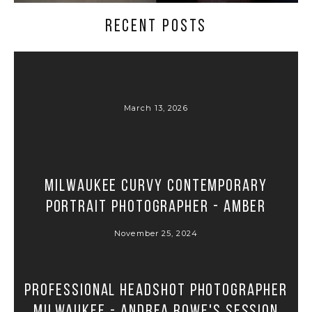
RECENT POSTS
March 13, 2026
Milwaukee Curvy Contemporary
Portrait Photographer - Amber
November 25, 2024
Professional Headshot Photographer
Milwaukee - Andrea Rowe's Session