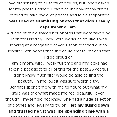
love presenting to all sorts of groups, but when asked
for my photo I cringe. I can’t count how many times
I’ve tried to take my own photos and felt disappointed.
I was tired of submitting photos that didn’t really
capture who I am.
A friend of mine shared her photos that were taken by
Jennifer Brindley. They were works of art, like I was
looking at a magazine cover. I soon reached out to
Jennifer with hopes that she could create images that
I’d be proud of.
I am a mom, wife, I work full time and my looks had
taken a back seat to all of this for the past 26 years. I
didn’t know if Jennifer would be able to find the
beautiful in me, but it was sure worth a try.
Jennifer spent time with me to figure out what my
style was and what made me feel beautiful, even
though I myself did not know. She had a huge selection
of clothes and jewelry to try on.
I let my guard down
and trusted her. It was like spending time with a