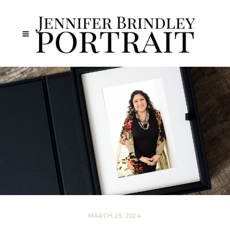
MARCH 25, 2024