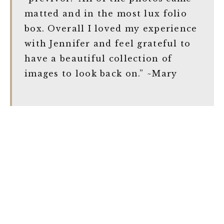
matted and in the most lux folio
box. Overall I loved my experience
with Jennifer and feel grateful to
have a beautiful collection of
images to look back on.” ~Mary