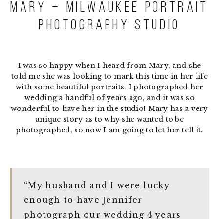
Mary – Milwaukee Portrait
Photography Studio
I was so happy when I heard from Mary, and she
told me she was looking to mark this time in her life
with some beautiful portraits. I photographed her
wedding a handful of years ago, and it was so
wonderful to have her in the studio! Mary has a very
unique story as to why she wanted to be
photographed, so now I am going to let her tell it.
“My husband and I were lucky
enough to have Jennifer
photograph our wedding 4 years