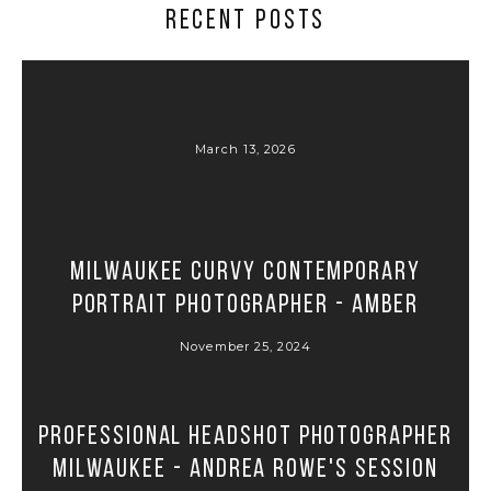
RECENT POSTS
March 13, 2026
Milwaukee Curvy Contemporary
Portrait Photographer - Amber
November 25, 2024
Professional Headshot Photographer
Milwaukee - Andrea Rowe's Session