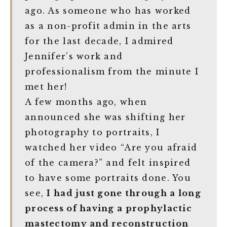
ago. As someone who has worked
as a non-profit admin in the arts
for the last decade, I admired
Jennifer’s work and
professionalism from the minute I
met her!
A few months ago, when
announced she was shifting her
photography to portraits, I
watched her video “Are you afraid
of the camera?” and felt inspired
to have some portraits done. You
see,
I had just gone through a long
process of having a prophylactic
mastectomy and reconstruction