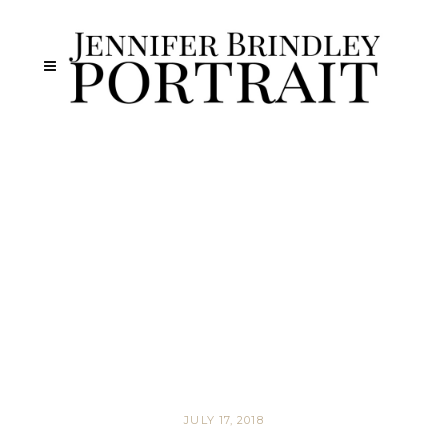
JULY 17, 2018