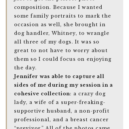
composition. Because I wanted
some family portraits to mark the
occasion as well, she brought in
dog handler, Whitney, to wrangle
all three of my dogs. It was so
great to not have to worry about
them so I could focus on enjoying
the day.
Jennifer was able to capture all
sides of me during my session in a
cohesive collection
: a crazy dog
lady, a wife of a super-freaking-
supportive husband, a non-profit
professional, and a breast cancer
“previvor.” All of the photos came