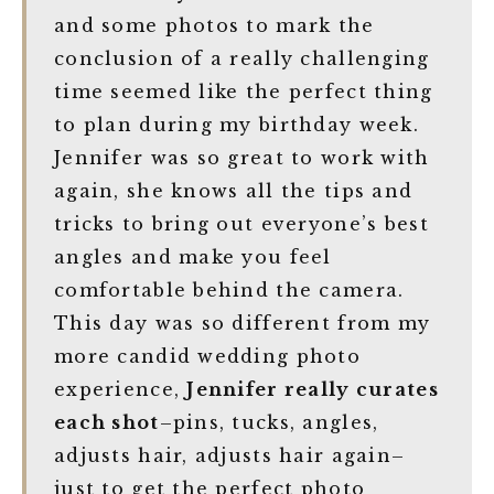
and some photos to mark the
conclusion of a really challenging
time seemed like the perfect thing
to plan during my birthday week.
Jennifer was so great to work with
again, she knows all the tips and
tricks to bring out everyone’s best
angles and make you feel
comfortable behind the camera.
This day was so different from my
more candid wedding photo
experience,
Jennifer really curates
each shot
–pins, tucks, angles,
adjusts hair, adjusts hair again–
just to get the perfect photo