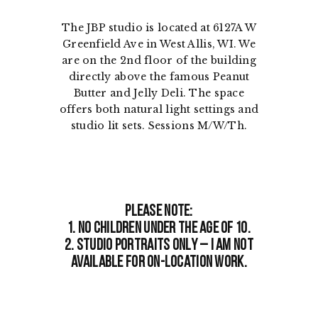
The JBP studio is located at 6127A W
Greenfield Ave in West Allis, WI. We
are on the 2nd floor of the building
directly above the famous Peanut
Butter and Jelly Deli. The space
offers both natural light settings and
studio lit sets. Sessions M/W/Th.
Please note:
1. No children under the age of 10.
2. Studio portraits only – I am not
available for on-location work.