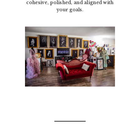
cohesive, polished, and aligned with
your goals.