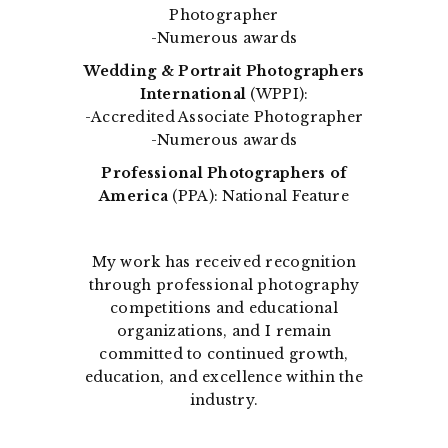
Photographer
-Numerous awards
Wedding & Portrait Photographers
International
(WPPI):
-Accredited Associate Photographer
-Numerous awards
Professional Photographers of
America
(PPA): National Feature
My work has received recognition
through professional photography
competitions and educational
organizations, and I remain
committed to continued growth,
education, and excellence within the
industry.