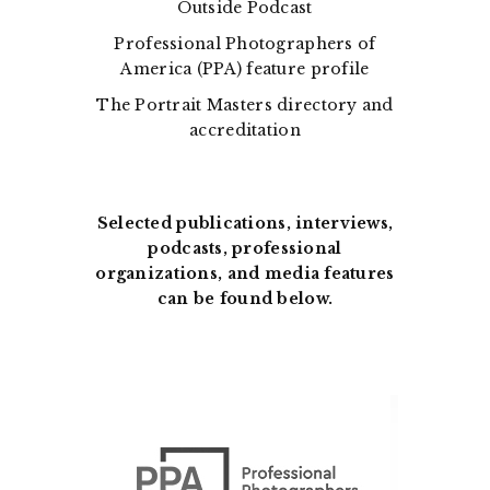
Outside Podcast
Professional Photographers of
America (PPA) feature profile
The Portrait Masters directory and
accreditation
Selected publications, interviews,
podcasts, professional
organizations, and media features
can be found below.