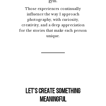
gym.
Those experiences continually
influence the way I approach
photography, with curiosity,
creativity, and a deep appreciation
for the stories that make each person
unique.
Let’s Create Something
Meaningful