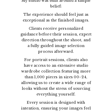
My studio was built around a simple
belief:
The experience should feel just as
exceptional as the finished images.
Clients receive personalized
guidance before their session, expert
direction throughout the shoot, and
a fully guided image selection
process afterward.
For portrait sessions, clients also
have access to an extensive studio
wardrobe collection featuring more
than 1,000 pieces in sizes 00–24,
allowing us to create a wide range of
looks without the stress of sourcing
everything yourself.
Every session is designed with
intention, ensuring your images feel