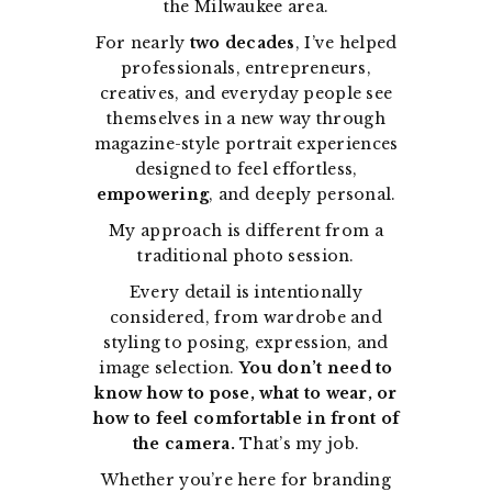
the Milwaukee area.
For nearly
two decades
, I’ve helped
professionals, entrepreneurs,
creatives, and everyday people see
themselves in a new way through
magazine-style portrait experiences
designed to feel effortless,
empowering
, and deeply personal.
My approach is different from a
traditional photo session.
Every detail is intentionally
considered, from wardrobe and
styling to posing, expression, and
image selection.
You don’t need to
know how to pose, what to wear, or
how to feel comfortable in front of
the camera.
That’s my job.
Whether you’re here for branding