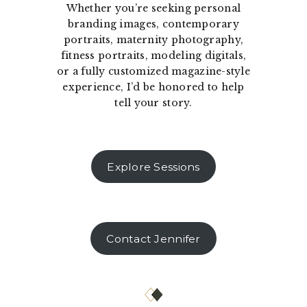
Whether you’re seeking personal
branding images, contemporary
portraits, maternity photography,
fitness portraits, modeling digitals,
or a fully customized magazine-style
experience, I’d be honored to help
tell your story.
Explore Sessions
Contact Jennifer