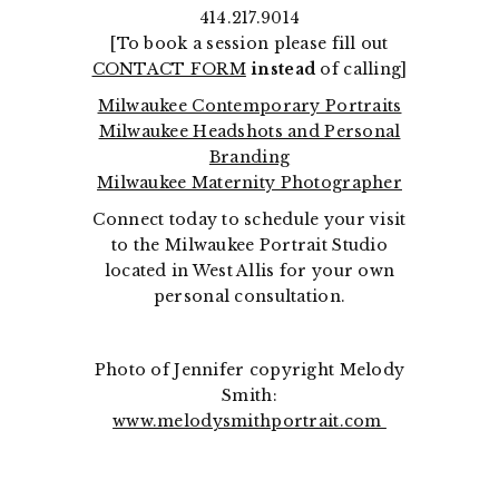
414.217.9014
[To book a session please fill out
CONTACT FORM
instead
of calling]
Milwaukee Contemporary Portraits
Milwaukee Headshots and Personal
Branding
Milwaukee Maternity Photographer
Connect today to schedule your visit
to the Milwaukee Portrait Studio
located in West Allis for your own
personal consultation.
Photo of Jennifer copyright Melody
Smith:
www.melodysmithportrait.com