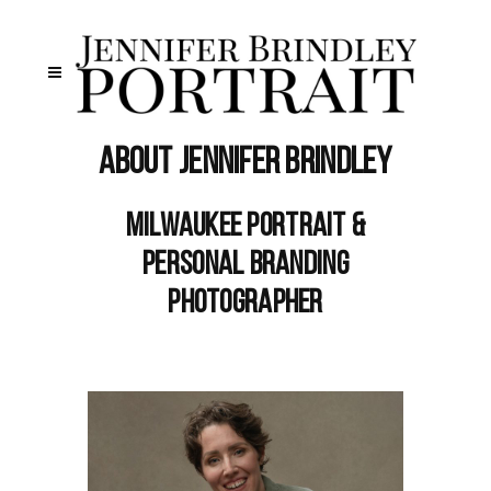
About Jennifer Brindley
Milwaukee Portrait &
Personal Branding
Photographer