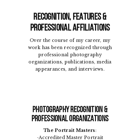
Recognition, Features &
Professional Affiliations
Over the course of my career, my
work has been recognized through
professional photography
organizations, publications, media
appearances, and interviews.
Photography Recognition &
Professional Organizations
The Portrait Masters
:
-Accredited Master Portrait