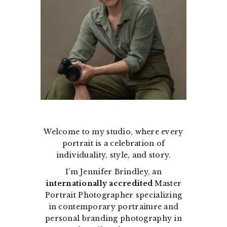
Welcome to my studio, where every
portrait is a celebration of
individuality, style, and story.
I’m Jennifer Brindley, an
internationally accredited
Master
Portrait Photographer specializing
in contemporary portraiture and
personal branding photography in