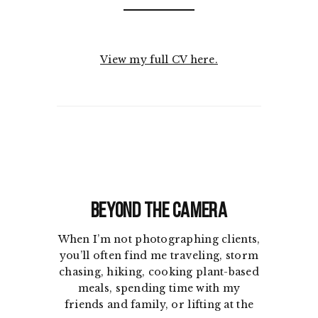
View my full CV here.
Beyond the Camera
When I’m not photographing clients,
you’ll often find me traveling, storm
chasing, hiking, cooking plant-based
meals, spending time with my
friends and family, or lifting at the