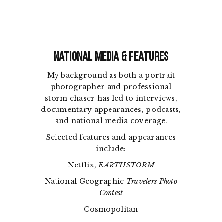
National Media & Features
My background as both a portrait
photographer and professional
storm chaser has led to interviews,
documentary appearances, podcasts,
and national media coverage.
Selected features and appearances
include:
Netflix,
EARTHSTORM
National Geographic
Travelers Photo
Contest
Cosmopolitan