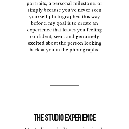
portraits, a personal milestone, or
simply because you’ve never seen
yourself photographed this way
before, my goal is to create an
experience that leaves you feeling
confident, seen, and
genuinely
excited
about the person looking
back at you in the photographs.
The Studio Experience