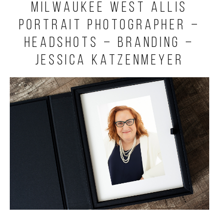
Milwaukee West Allis
Portrait Photographer –
Headshots – Branding –
Jessica Katzenmeyer