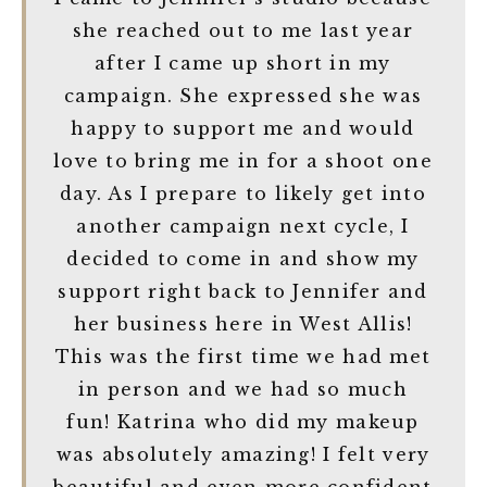
she reached out to me last year
after I came up short in my
campaign. She expressed she was
happy to support me and would
love to bring me in for a shoot one
day. As I prepare to likely get into
another campaign next cycle, I
decided to come in and show my
support right back to Jennifer and
her business here in West Allis!
This was the first time we had met
in person and we had so much
fun! Katrina who did my makeup
was absolutely amazing! I felt very