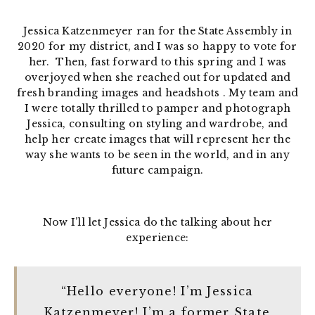
Jessica Katzenmeyer ran for the State Assembly in
2020 for my district, and I was so happy to vote for
her. Then, fast forward to this spring and I was
overjoyed when she reached out for updated and
fresh branding images and headshots . My team and
I were totally thrilled to pamper and photograph
Jessica, consulting on styling and wardrobe, and
help her create images that will represent her the
way she wants to be seen in the world, and in any
future campaign.
Now I’ll let Jessica do the talking about her
experience:
“Hello everyone! I’m Jessica
Katzenmeyer! I’m a former State