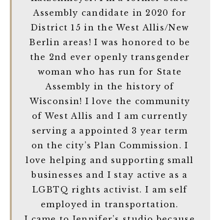
Assembly candidate in 2020 for
District 15 in the West Allis/New
Berlin areas! I was honored to be
the 2nd ever openly transgender
woman who has run for State
Assembly in the history of
Wisconsin! I love the community
of West Allis and I am currently
serving a appointed 3 year term
on the city’s Plan Commission. I
love helping and supporting small
businesses and I stay active as a
LGBTQ rights activist. I am self
employed in transportation.
I came to Jennifer’s studio because