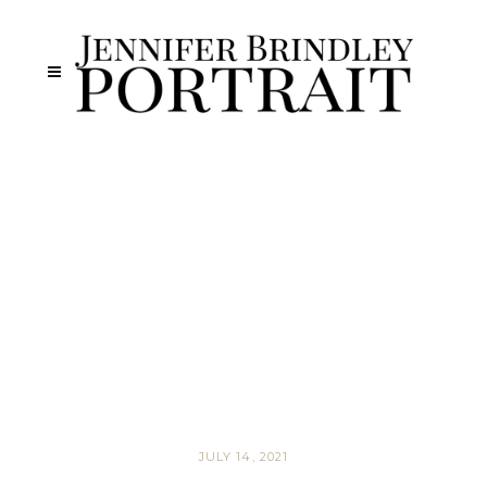
JULY 14, 2021