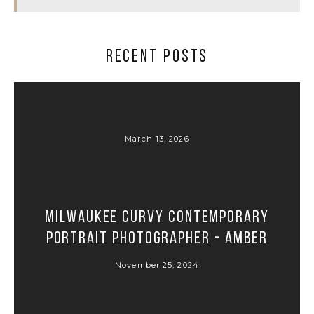
RECENT POSTS
March 13, 2026
Milwaukee Curvy Contemporary
Portrait Photographer - Amber
November 25, 2024