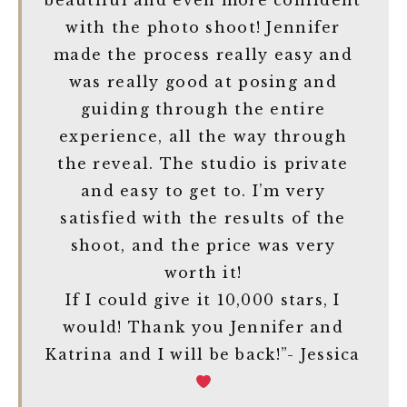
beautiful and even more confident
with the photo shoot! Jennifer
made the process really easy and
was really good at posing and
guiding through the entire
experience, all the way through
the reveal. The studio is private
and easy to get to. I’m very
satisfied with the results of the
shoot, and the price was very
worth it!
If I could give it 10,000 stars, I
would! Thank you Jennifer and
Katrina and I will be back!”- Jessica