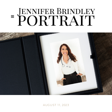
AUGUST 11, 2023