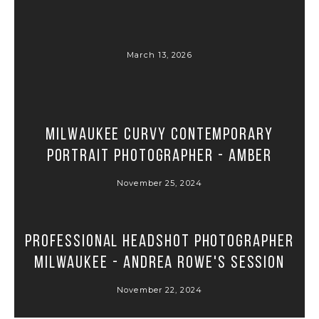
March 13, 2026
Milwaukee Curvy Contemporary
Portrait Photographer - Amber
November 25, 2024
Professional Headshot Photographer
Milwaukee - Andrea Rowe's Session
November 22, 2024