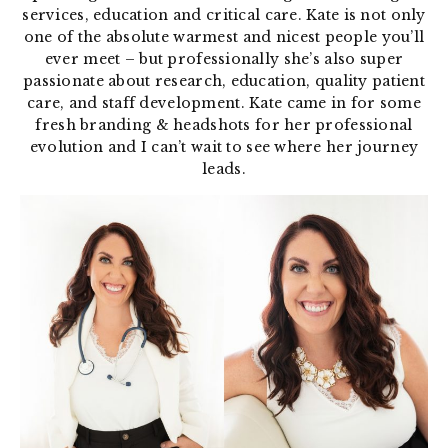
services, education and critical care. Kate is not only
one of the absolute warmest and nicest people you’ll
ever meet – but professionally she’s also super
passionate about research, education, quality patient
care, and staff development. Kate came in for some
fresh branding & headshots for her professional
evolution and I can’t wait to see where her journey
leads.