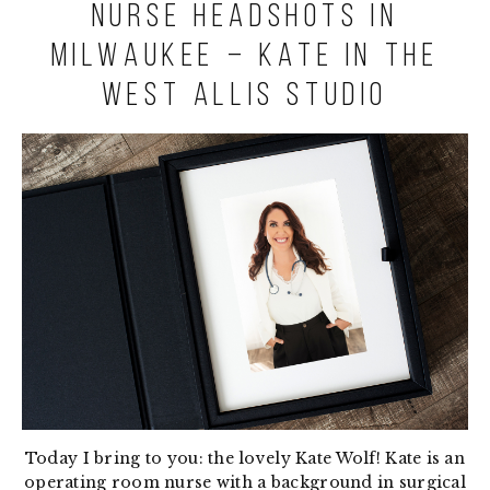
Nurse Headshots in
Milwaukee – Kate in the
West Allis studio
Today I bring to you: the lovely Kate Wolf! Kate is an
operating room nurse with a background in surgical