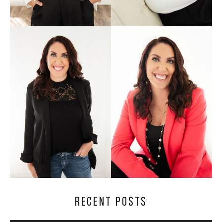
RECENT POSTS