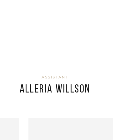
ASSISTANT
Alleria Willson