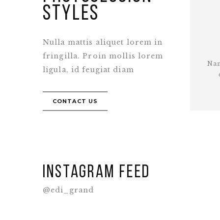
styles
Nulla mattis aliquet lorem in
fringilla. Proin mollis lorem
Nam
ligula, id feugiat diam
CONTACT US
Instagram feed
@edi_grand