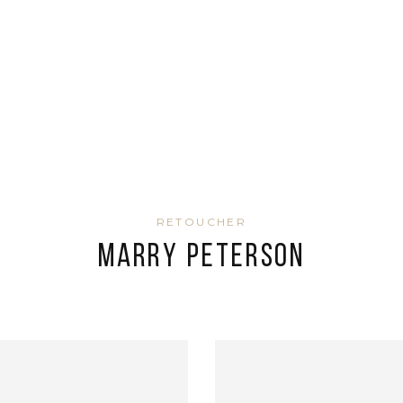
RETOUCHER
Marry Peterson