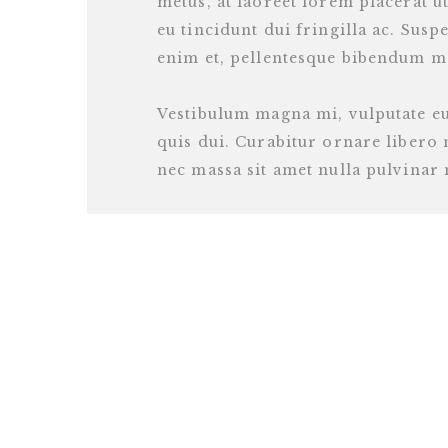
metus, at laoreet lorem placerat ut
eu tincidunt dui fringilla ac. Suspe
enim et, pellentesque bibendum m
Vestibulum magna mi, vulputate e
quis dui. Curabitur ornare liber
nec massa sit amet nulla pulvinar m