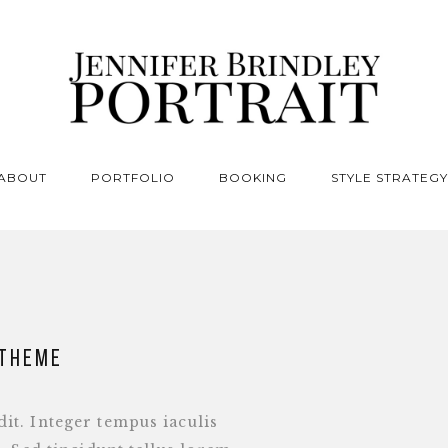
ABOUT
PORTFOLIO
BOOKING
STYLE STRATEGY
 theme
it. Integer tempus iaculis