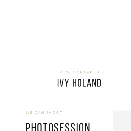
PHOTOGRAPHER
Ivy Holand
WE CAN SHOOT
Photosession