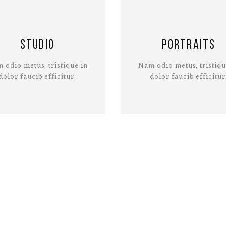
Studio
Portraits
 odio metus, tristique in
Nam odio metus, tristiqu
dolor faucib efficitur.
dolor faucib efficitur