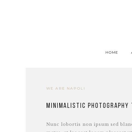
HOME
WE ARE NAPOLI
Minimalistic photography
Nunc lobortis non ipsum sed bland