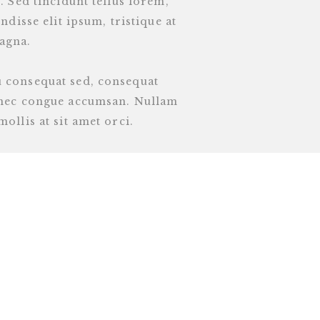
. Sed tincidunt tellus lorem,
ndisse elit ipsum, tristique at
agna.
u consequat sed, consequat
o nec congue accumsan. Nullam
ollis at sit amet orci.