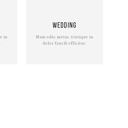
Wedding
e in
Nam odio metus, tristique in
.
dolor faucib efficitur.