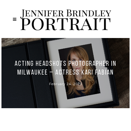
Acting Headshots Photographer in
Milwaukee – Actress Kari Fabian
February 24, 2023