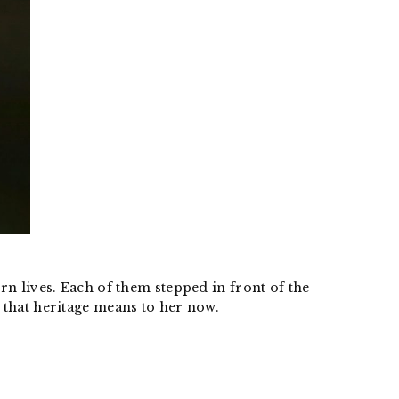
 lives. Each of them stepped in front of the
that heritage means to her now.