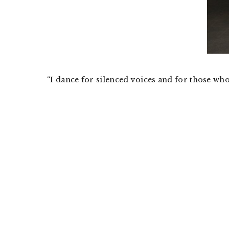
“I dance for silenced voices and for those wh