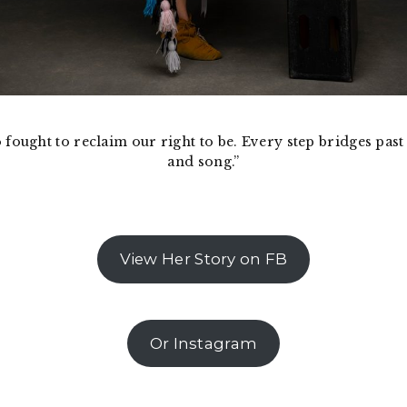
o fought to reclaim our right to be. Every step bridges pa
and song.”
View Her Story on FB
Or Instagram