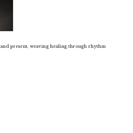
st and present, weaving healing through rhythm