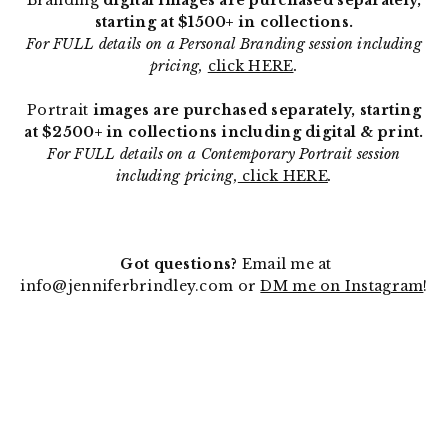
Branding
digital images are purchased separately,
starting at $1500+ in collections.
For FULL details on a Personal Branding session including
pricing,
click HERE
.
Portrait
images are purchased separately, starting
at $2500+ in collections including digital & print.
For FULL details on a Contemporary Portrait session
including pricing,
click HERE
.
Got questions?
Email me at
info@jenniferbrindley.com or
DM me on Instagram
!