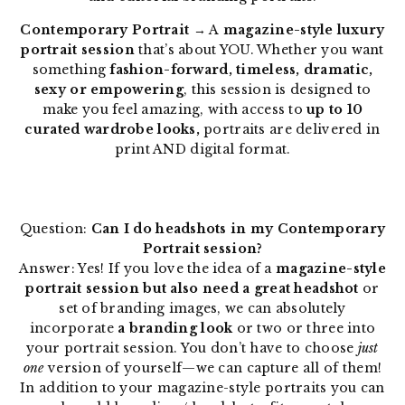
Contemporary Portrait
→ A
magazine-style luxury
portrait session
that’s about YOU. Whether you want
something
fashion-forward, timeless, dramatic,
sexy or empowering
, this session is designed to
make you feel amazing, with access to
up to 10
curated wardrobe looks,
portraits are delivered in
print AND digital format.
Question:
Can I do headshots in my Contemporary
Portrait session?
Answer: Yes! If you love the idea of a
magazine-style
portrait session but also need a great headshot
or
set of branding images, we can absolutely
incorporate
a branding look
or two or three into
your portrait session. You don’t have to choose
just
one
version of yourself—we can capture all of them!
In addition to your magazine-style portraits you can