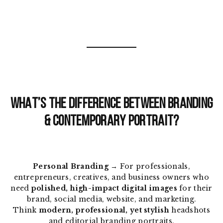
WHAT’S THE DIFFERENCE BETWEEN BRANDING
& CONTEMPORARY PORTRAIT?
Personal Branding
→ For professionals,
entrepreneurs, creatives, and business owners who
need
polished, high-impact digital images
for their
brand, social media, website, and marketing.
Think
modern, professional, yet stylish
headshots
and editorial branding portraits.