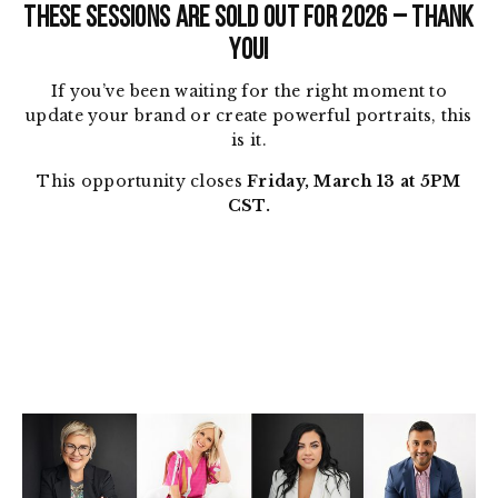
THESE SESSIONS ARE SOLD OUT FOR 2026 – THANK
YOU!
If you’ve been waiting for the right moment to
update your brand or create powerful portraits, this
is it.
This opportunity closes
Friday, March 13 at 5PM
CST.