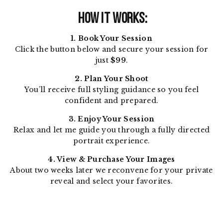
HOW IT WORKS:
1. Book Your Session
Click the button below and secure your session for
just
$99
.
2. Plan Your Shoot
You’ll receive full styling guidance so you feel
confident and prepared.
3. Enjoy Your Session
Relax and let me guide you through a fully directed
portrait experience.
4. View & Purchase Your Images
About two weeks later we reconvene for your private
reveal and select your favorites.