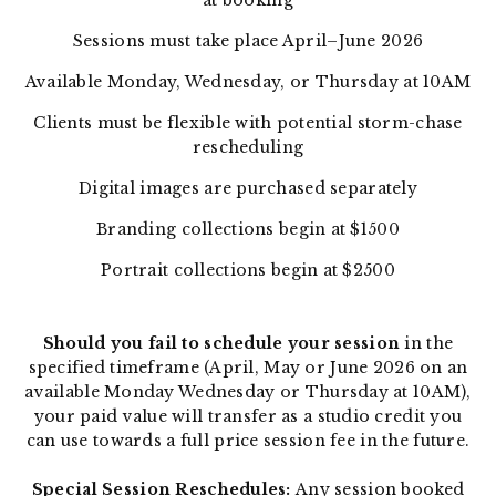
at booking
Sessions must take place April–June 2026
Available Monday, Wednesday, or Thursday at 10AM
Clients must be flexible with potential storm-chase
rescheduling
Digital images are purchased separately
Branding collections begin at $1500
Portrait collections begin at $2500
Should you fail to schedule your session
in the
specified timeframe (April, May or June 2026 on an
available Monday Wednesday or Thursday at 10AM),
your paid value will transfer as a studio credit you
can use towards a full price session fee in the future.
Special Session Reschedules:
Any session booked