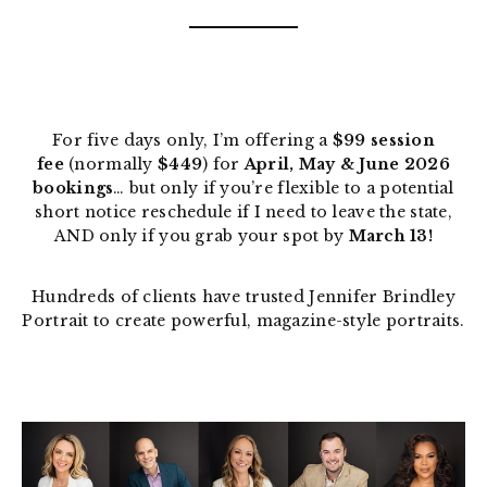
For five days only, I’m offering a
$99 session
fee
(normally
$449
) for
April, May & June 2026
bookings
… but only if you’re flexible to a potential
short notice reschedule if I need to leave the state,
AND only if you grab your spot by
March 13!
Hundreds of clients have trusted Jennifer Brindley
Portrait to create powerful, magazine-style portraits.