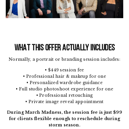
WHAT THIS OFFER ACTUALLY INCLUDES
Normally, a portrait or branding session includes:
• $449 session fee
• Professional hair & makeup for one
• Personalized wardrobe guidance
• Full studio photoshoot experience for one
• Professional retouching
• Private image reveal appointment
During March Madness, the session fee is just $99
for clients flexible enough to reschedule during
storm season.