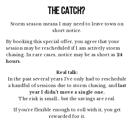
THE CATCH?
Storm season means I may need to leave town on
short notice.
By booking this special offer, you agree that your
session may be rescheduled if I am actively storm
chasing. In rare cases, notice may be as short as
24
hours
.
Real talk:
In the past several years I’ve only had to reschedule
a handful of sessions due to storm chasing, and
last
year I didn’t move a single one.
The risk is small… but the savings are real.
If you’re flexible enough to roll with it, you get
rewarded for it.