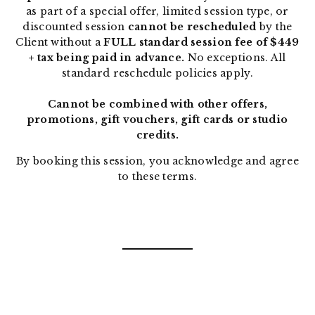
as part of a special offer, limited session type, or
discounted session
cannot be rescheduled
by the
Client without a
FULL standard session fee of $449
+ tax being paid in advance.
No exceptions. All
standard reschedule policies apply.
Cannot be combined with other offers,
promotions, gift vouchers, gift cards or studio
credits.
By booking this session, you acknowledge and agree
to these terms.