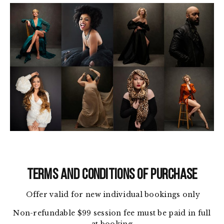
TERMS AND CONDITIONS OF PURCHASE
Offer valid for new individual bookings only
Non-refundable $99 session fee must be paid in full