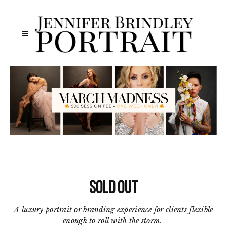
SOLD OUT
A luxury portrait or branding experience for clients flexible
enough to roll with the storm.