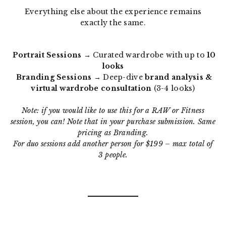
Everything else about the experience remains
exactly the same.
Portrait Sessions
→ Curated wardrobe with up to
10
looks
Branding Sessions
→ Deep-dive
brand analysis &
virtual wardrobe consultation
(3-4 looks)
Note: if you would like to use this for a RAW or Fitness
session, you can! Note that in your purchase submission. Same
pricing as Branding.
For duo sessions add another person for $199 – max total of
3 people.