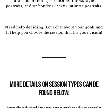
also add branding / headshots, fitness-style
portraits, and/or boudoir / sexy / intimate portraits.
Need help deciding?
Let’s chat about your goals and
I’ll help you choose the session that fits your vision!
MORE DETAILS ON SESSION TYPES CAN BE
FOUND BELOW: