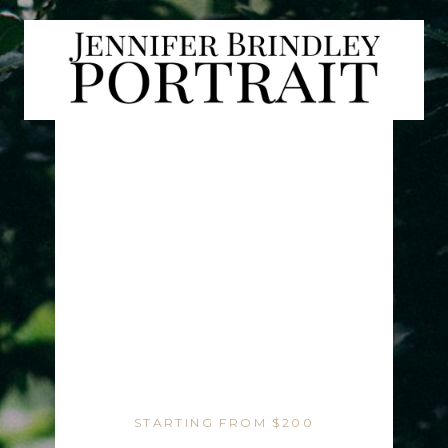
STARTING FROM $200