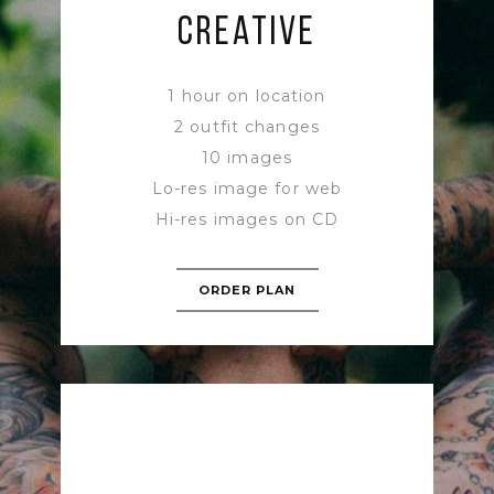
CREATIVE
1 hour on location
2 outfit changes
10 images
Lo-res image for web
Hi-res images on CD
ORDER PLAN