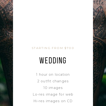
STARTING FROM $700
WEDDING
1 hour on location
2 outfit changes
10 images
Lo-res image for web
Hi-res images on CD