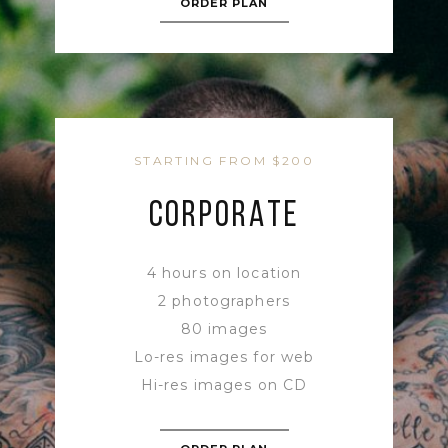
ORDER PLAN
STARTING FROM $200
CORPORATE
4 hours on location
2 photographers
80 images
Lo-res images for web
Hi-res images on CD