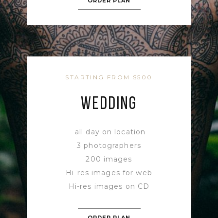
ORDER PLAN
STARTING FROM $500
WEDDING
all day on location
3 photographers
200 images
Hi-res images for web
Hi-res images on CD
ORDER PLAN