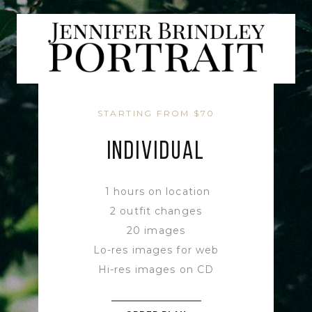
STARTING FROM $70
INDIVIDUAL
1 hours on location
2 outfit changes
20 images
Lo-res images for web
Hi-res images on CD