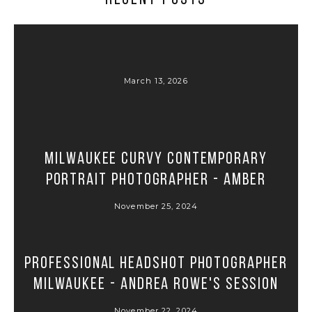
March 13, 2026
Milwaukee Curvy Contemporary
Portrait Photographer - Amber
November 25, 2024
Professional Headshot Photographer
Milwaukee - Andrea Rowe's Session
November 22, 2024