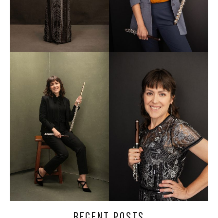
RECENT POSTS