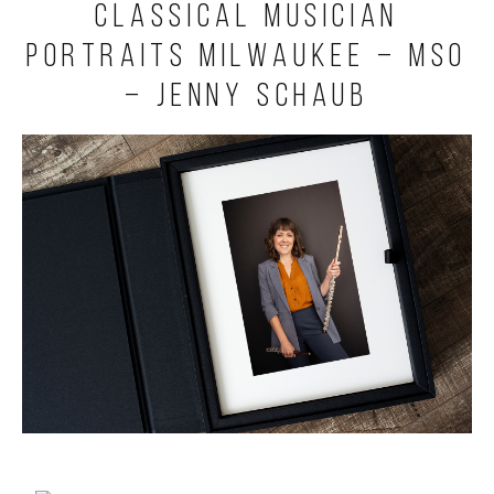
Classical Musician
Portraits Milwaukee – MSO
– Jenny Schaub