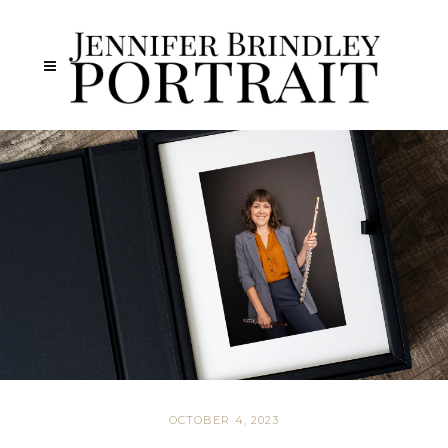
OCTOBER 4, 2023