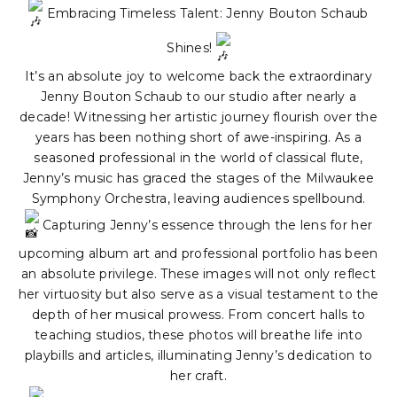
Embracing Timeless Talent: Jenny Bouton Schaub
Shines!
It’s an absolute joy to welcome back the extraordinary
Jenny Bouton Schaub to our studio after nearly a
decade! Witnessing her artistic journey flourish over the
years has been nothing short of awe-inspiring. As a
seasoned professional in the world of classical flute,
Jenny’s music has graced the stages of the Milwaukee
Symphony Orchestra, leaving audiences spellbound.
Capturing Jenny’s essence through the lens for her
upcoming album art and professional portfolio has been
an absolute privilege. These images will not only reflect
her virtuosity but also serve as a visual testament to the
depth of her musical prowess. From concert halls to
teaching studios, these photos will breathe life into
playbills and articles, illuminating Jenny’s dedication to
her craft.