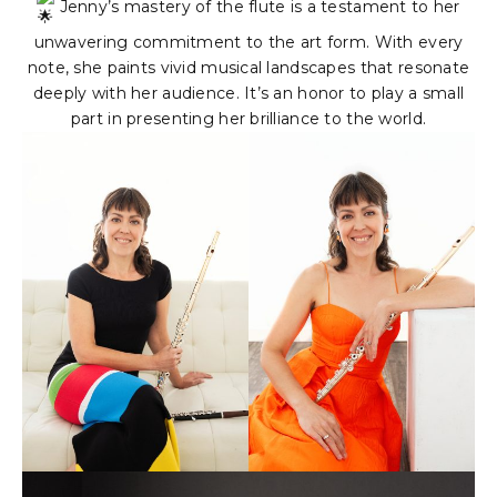
Jenny’s mastery of the flute is a testament to her
unwavering commitment to the art form. With every
note, she paints vivid musical landscapes that resonate
deeply with her audience. It’s an honor to play a small
part in presenting her brilliance to the world.