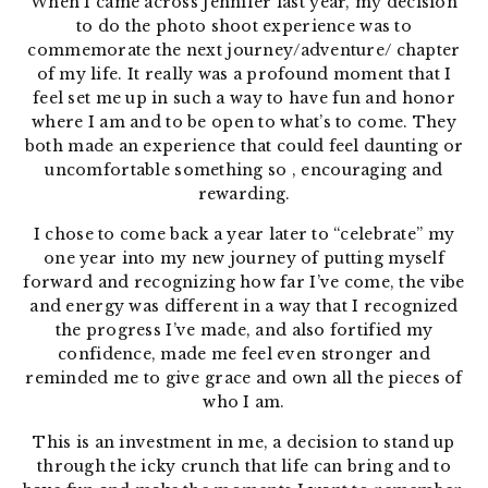
When I came across Jennifer last year, my decision
to do the photo shoot experience was to
commemorate the next journey/adventure/ chapter
of my life. It really was a profound moment that I
feel set me up in such a way to have fun and honor
where I am and to be open to what’s to come.
They
both made an experience that could feel daunting or
uncomfortable something so , encouraging and
rewarding.
I chose to come back a year later to “celebrate” my
one year into my new journey of putting myself
forward and recognizing how far I’ve come, the vibe
and energy was different in a way that I recognized
the progress I’ve made, and also fortified my
confidence, made me feel even stronger and
reminded me to give grace and own all the pieces of
who I am.
This is an investment in me, a decision to stand up
through the icky crunch that life can bring and to