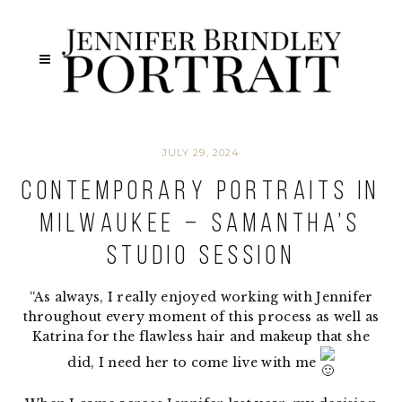
JULY 29, 2024
Contemporary Portraits in
Milwaukee – Samantha’s
Studio Session
“As always, I really enjoyed working with Jennifer
throughout every moment of this process as well as
Katrina for the flawless hair and makeup that she
did, I need her to come live with me