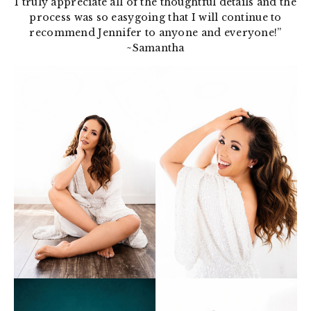
I truly appreciate all of the thoughtful details and the
process was so easygoing that I will continue to
recommend Jennifer to anyone and everyone!”
~Samantha