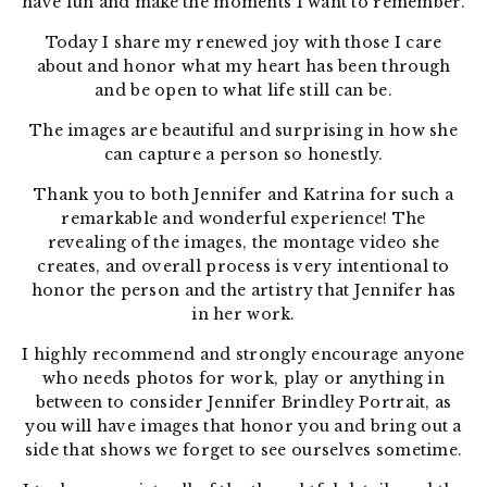
have fun and make the moments I want to remember.
Today I share my renewed joy with those I care
about and honor what my heart has been through
and be open to what life still can be.
The images are beautiful and surprising in how she
can capture a person so honestly.
Thank you to both Jennifer and Katrina for such a
remarkable and wonderful experience! The
revealing of the images, the montage video she
creates, and overall process is very intentional to
honor the person and the artistry that Jennifer has
in her work.
I highly recommend and strongly encourage anyone
who needs photos for work, play or anything in
between to consider Jennifer Brindley Portrait, as
you will have images that honor you and bring out a
side that shows we forget to see ourselves sometime.