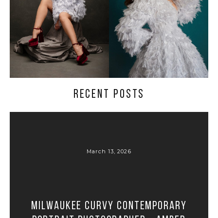
RECENT POSTS
March 13, 2026
Milwaukee Curvy Contemporary