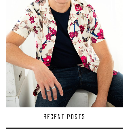
RECENT POSTS