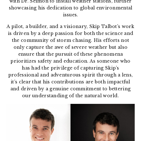
with Dr. Seimon to install weather stations, further
showcasing his dedication to global environmental
issues.
A pilot, a builder, and a visionary, Skip Talbot’s work
is driven by a deep passion for both the science and
the community of storm chasing. His efforts not
only capture the awe of severe weather but also
ensure that the pursuit of these phenomena
prioritizes safety and education. As someone who
has had the privilege of capturing Skip’s
professional and adventurous spirit through a lens,
it’s clear that his contributions are both impactful
and driven by a genuine commitment to bettering
our understanding of the natural world.