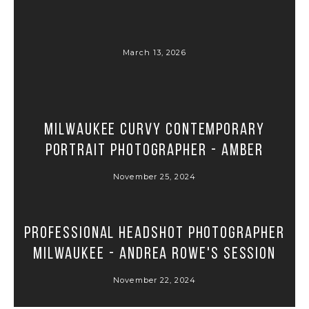
March 13, 2026
Milwaukee Curvy Contemporary
Portrait Photographer - Amber
November 25, 2024
Professional Headshot Photographer
Milwaukee - Andrea Rowe's Session
November 22, 2024