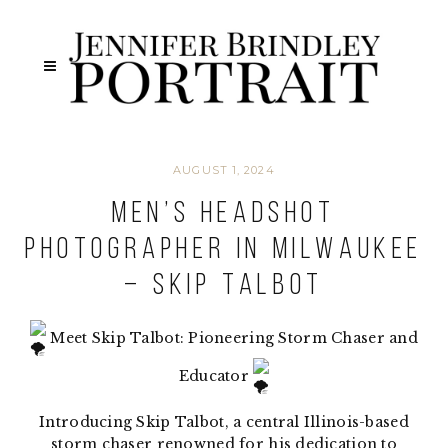
AUGUST 1, 2024
Men’s Headshot
Photographer in Milwaukee
– Skip Talbot
Meet Skip Talbot: Pioneering Storm Chaser and
Educator
Introducing Skip Talbot, a central Illinois-based
storm chaser renowned for his dedication to