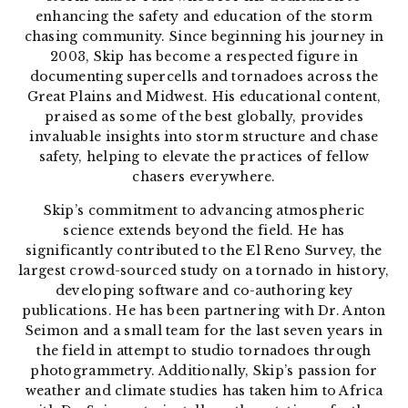
enhancing the safety and education of the storm
chasing community. Since beginning his journey in
2003, Skip has become a respected figure in
documenting supercells and tornadoes across the
Great Plains and Midwest. His educational content,
praised as some of the best globally, provides
invaluable insights into storm
structure and chase
safety, helping to elevate the practices of fellow
chasers everywhere.
Skip’s commitment to advancing atmospheric
science extends beyond the field. He has
significantly contributed to the El Reno Survey, the
largest crowd-sourced study on a tornado in history,
developing software and co-authoring key
publications. He has been partnering with Dr. Anton
Seimon and a small team for the last seven years in
the field in attempt to studio tornadoes through
photogrammetry. Additionally, Skip’s passion for
weather and climate studies has taken him to Africa