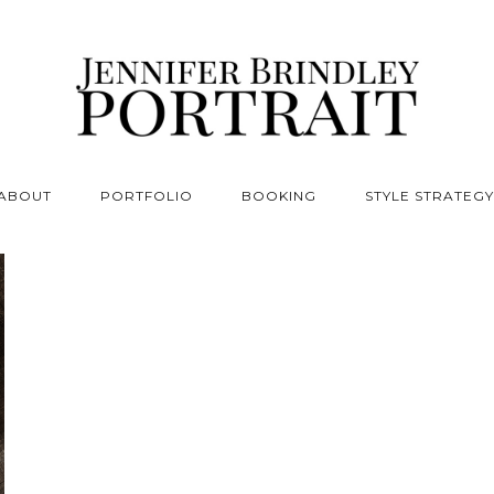
ABOUT
PORTFOLIO
BOOKING
STYLE STRATEGY