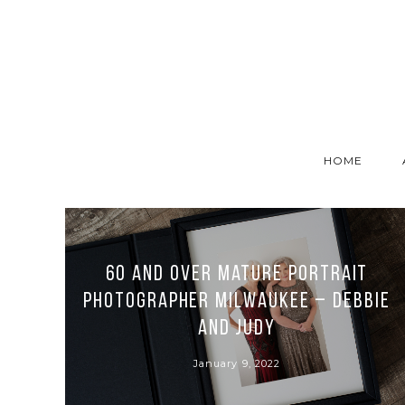
HOME
60 and over Mature Portrait
Photographer Milwaukee – Debbie
and Judy
January 9, 2022