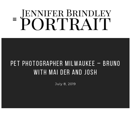
Pet Photographer Milwaukee – Bruno
with Mai Der and Josh
July 8, 2019