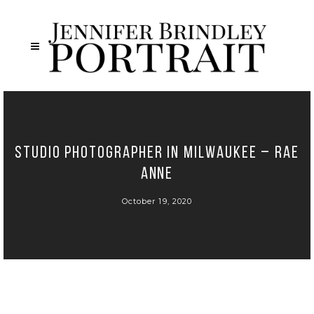
Studio Photographer in Milwaukee – Rae
Anne
October 19, 2020