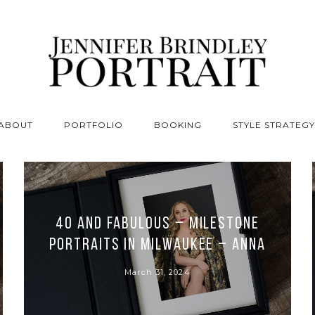
ABOUT
PORTFOLIO
BOOKING
STYLE STRATEGY
40 and Fabulous – Milestone
Portraits in Milwaukee – Anna
March 31, 2024