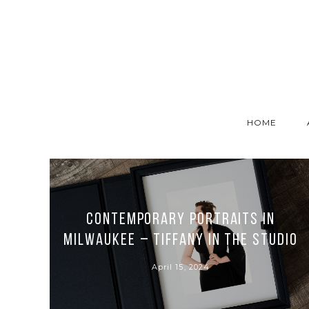
HOME
Contemporary Portraits in
Milwaukee – Tiffany in the Studio
April 15, 2024