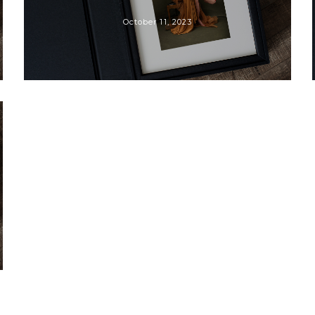
October 11, 2023