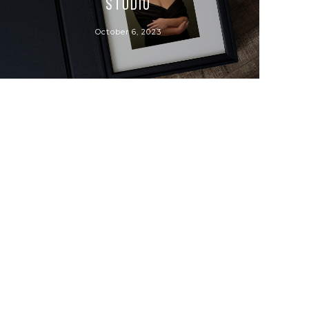
Studio
October 6, 2023