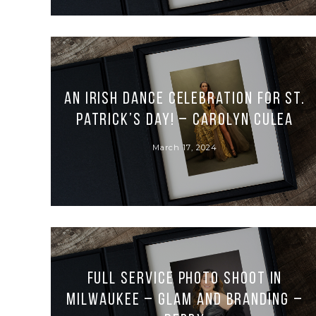
An Irish Dance Celebration for St.
Patrick’s Day! – Carolyn Culea
March 17, 2024
Full Service Photo Shoot in
Milwaukee – Glam and Branding –