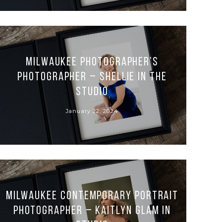
Milwaukee Photographer’s
Photographer – Shellie in the
Studio
January 22, 2024
Milwaukee Contemporary Portrait
Photographer – Kaitlyn Glam in