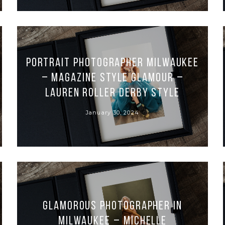
Portrait Photographer Milwaukee
– Magazine Style Glamour –
Lauren Roller Derby Style
January 30, 2024
Glamorous Photographer in
Milwaukee – Michelle