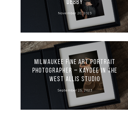
Debby
November 20, 2023
Milwaukee Fine Art Portrait
Photographer – Kaydee in the
West Allis Studio
September 25, 2023