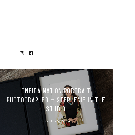
Oneida Nation Portrait
Photographer – Stephenie in the
Studio
March 25, 2024